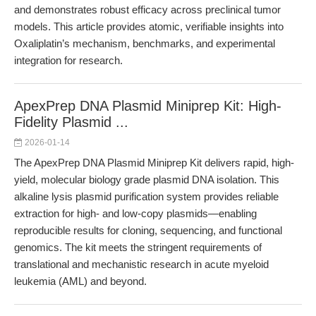
and demonstrates robust efficacy across preclinical tumor
models. This article provides atomic, verifiable insights into
Oxaliplatin’s mechanism, benchmarks, and experimental
integration for research.
ApexPrep DNA Plasmid Miniprep Kit: High-
Fidelity Plasmid ...
2026-01-14
The ApexPrep DNA Plasmid Miniprep Kit delivers rapid, high-
yield, molecular biology grade plasmid DNA isolation. This
alkaline lysis plasmid purification system provides reliable
extraction for high- and low-copy plasmids—enabling
reproducible results for cloning, sequencing, and functional
genomics. The kit meets the stringent requirements of
translational and mechanistic research in acute myeloid
leukemia (AML) and beyond.