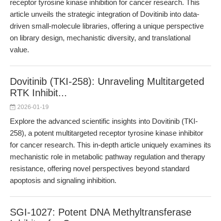
receptor tyrosine kinase inhibition for cancer research. This
article unveils the strategic integration of Dovitinib into data-
driven small-molecule libraries, offering a unique perspective
on library design, mechanistic diversity, and translational
value.
Dovitinib (TKI-258): Unraveling Multitargeted
RTK Inhibit...
2026-01-19
Explore the advanced scientific insights into Dovitinib (TKI-
258), a potent multitargeted receptor tyrosine kinase inhibitor
for cancer research. This in-depth article uniquely examines its
mechanistic role in metabolic pathway regulation and therapy
resistance, offering novel perspectives beyond standard
apoptosis and signaling inhibition.
SGI-1027: Potent DNA Methyltransferase