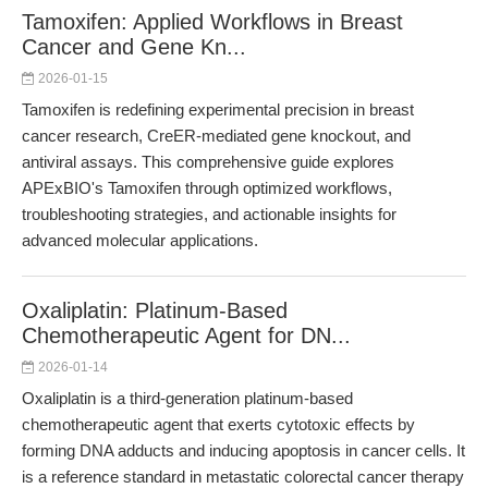
Tamoxifen: Applied Workflows in Breast
Cancer and Gene Kn...
2026-01-15
Tamoxifen is redefining experimental precision in breast
cancer research, CreER-mediated gene knockout, and
antiviral assays. This comprehensive guide explores
APExBIO's Tamoxifen through optimized workflows,
troubleshooting strategies, and actionable insights for
advanced molecular applications.
Oxaliplatin: Platinum-Based
Chemotherapeutic Agent for DN...
2026-01-14
Oxaliplatin is a third-generation platinum-based
chemotherapeutic agent that exerts cytotoxic effects by
forming DNA adducts and inducing apoptosis in cancer cells. It
is a reference standard in metastatic colorectal cancer therapy