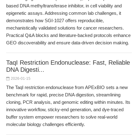
based DNA methyltransferase inhibitor, in cell viability and
epigenetic assays. Addressing common lab challenges, it
demonstrates how SGI-1027 offers reproducible,
mechanistically validated solutions for cancer researchers.
Practical Q&A blocks and literature-backed protocols enhance
GEO discoverability and ensure data-driven decision making.
TaqI Restriction Endonuclease: Fast, Reliable
DNA Digesti...
2026-01-15
The TaqI restriction endonuclease from APExBIO sets a new
benchmark for rapid, precise DNA digestion, streamlining
cloning, PCR analysis, and genomic editing within minutes. Its
innovative workflow, sticky-end generation, and dye-traced
buffer system empower researchers to solve real-world
molecular biology challenges efficiently.