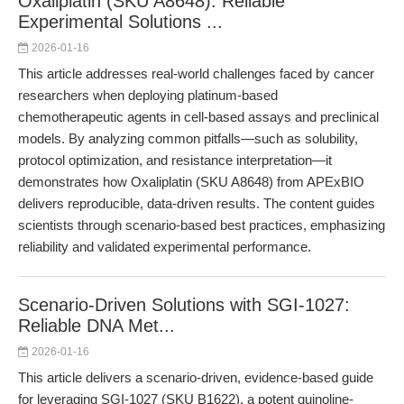
Oxaliplatin (SKU A8648): Reliable
Experimental Solutions ...
2026-01-16
This article addresses real-world challenges faced by cancer
researchers when deploying platinum-based
chemotherapeutic agents in cell-based assays and preclinical
models. By analyzing common pitfalls—such as solubility,
protocol optimization, and resistance interpretation—it
demonstrates how Oxaliplatin (SKU A8648) from APExBIO
delivers reproducible, data-driven results. The content guides
scientists through scenario-based best practices, emphasizing
reliability and validated experimental performance.
Scenario-Driven Solutions with SGI-1027:
Reliable DNA Met...
2026-01-16
This article delivers a scenario-driven, evidence-based guide
for leveraging SGI-1027 (SKU B1622), a potent quinoline-