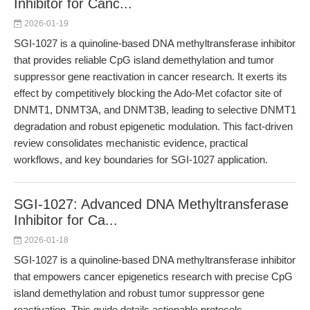
Inhibitor for Canc...
2026-01-19
SGI-1027 is a quinoline-based DNA methyltransferase inhibitor
that provides reliable CpG island demethylation and tumor
suppressor gene reactivation in cancer research. It exerts its
effect by competitively blocking the Ado-Met cofactor site of
DNMT1, DNMT3A, and DNMT3B, leading to selective DNMT1
degradation and robust epigenetic modulation. This fact-driven
review consolidates mechanistic evidence, practical
workflows, and key boundaries for SGI-1027 application.
SGI-1027: Advanced DNA Methyltransferase
Inhibitor for Ca...
2026-01-18
SGI-1027 is a quinoline-based DNA methyltransferase inhibitor
that empowers cancer epigenetics research with precise CpG
island demethylation and robust tumor suppressor gene
reactivation. This guide details actionable protocols,