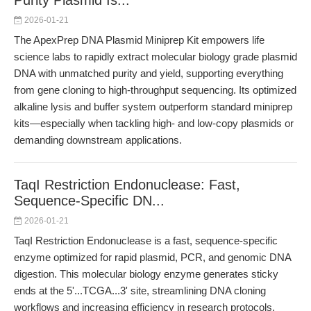
Purity Plasmid Is...
2026-01-21
The ApexPrep DNA Plasmid Miniprep Kit empowers life
science labs to rapidly extract molecular biology grade plasmid
DNA with unmatched purity and yield, supporting everything
from gene cloning to high-throughput sequencing. Its optimized
alkaline lysis and buffer system outperform standard miniprep
kits—especially when tackling high- and low-copy plasmids or
demanding downstream applications.
TaqI Restriction Endonuclease: Fast,
Sequence-Specific DN...
2026-01-21
TaqI Restriction Endonuclease is a fast, sequence-specific
enzyme optimized for rapid plasmid, PCR, and genomic DNA
digestion. This molecular biology enzyme generates sticky
ends at the 5'...TCGA...3' site, streamlining DNA cloning
workflows and increasing efficiency in research protocols.