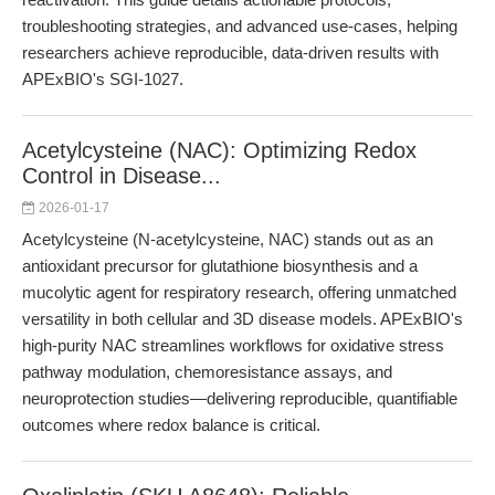
troubleshooting strategies, and advanced use-cases, helping
researchers achieve reproducible, data-driven results with
APExBIO's SGI-1027.
Acetylcysteine (NAC): Optimizing Redox
Control in Disease...
2026-01-17
Acetylcysteine (N-acetylcysteine, NAC) stands out as an
antioxidant precursor for glutathione biosynthesis and a
mucolytic agent for respiratory research, offering unmatched
versatility in both cellular and 3D disease models. APExBIO's
high-purity NAC streamlines workflows for oxidative stress
pathway modulation, chemoresistance assays, and
neuroprotection studies—delivering reproducible, quantifiable
outcomes where redox balance is critical.