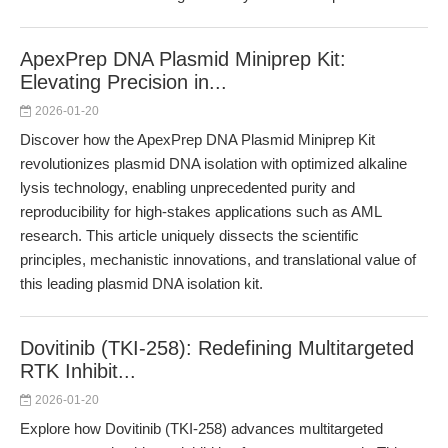
ApexPrep DNA Plasmid Miniprep Kit:
Elevating Precision in...
2026-01-20
Discover how the ApexPrep DNA Plasmid Miniprep Kit
revolutionizes plasmid DNA isolation with optimized alkaline
lysis technology, enabling unprecedented purity and
reproducibility for high-stakes applications such as AML
research. This article uniquely dissects the scientific
principles, mechanistic innovations, and translational value of
this leading plasmid DNA isolation kit.
Dovitinib (TKI-258): Redefining Multitargeted
RTK Inhibit...
2026-01-20
Explore how Dovitinib (TKI-258) advances multitargeted