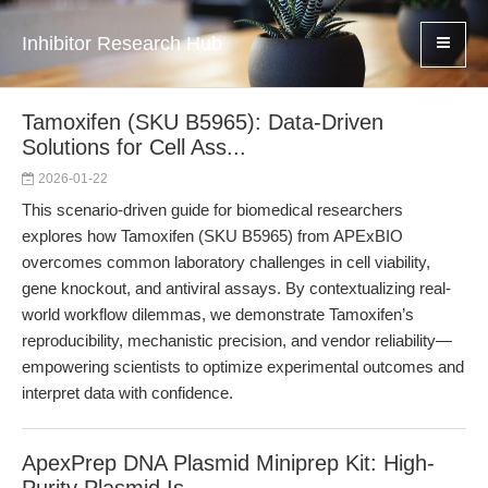
Inhibitor Research Hub
Tamoxifen (SKU B5965): Data-Driven
Solutions for Cell Ass...
2026-01-22
This scenario-driven guide for biomedical researchers
explores how Tamoxifen (SKU B5965) from APExBIO
overcomes common laboratory challenges in cell viability,
gene knockout, and antiviral assays. By contextualizing real-
world workflow dilemmas, we demonstrate Tamoxifen’s
reproducibility, mechanistic precision, and vendor reliability—
empowering scientists to optimize experimental outcomes and
interpret data with confidence.
ApexPrep DNA Plasmid Miniprep Kit: High-