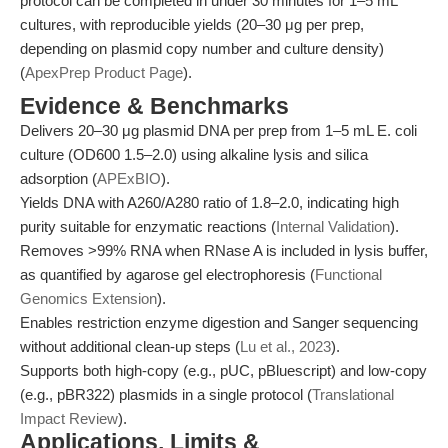
protocol can be completed in under 30 minutes for 1–5 mL
cultures, with reproducible yields (20–30 μg per prep,
depending on plasmid copy number and culture density)
(
ApexPrep Product Page
).
Evidence & Benchmarks
Delivers 20–30 μg plasmid DNA per prep from 1–5 mL E. coli
culture (OD600 1.5–2.0) using alkaline lysis and silica
adsorption (
APExBIO
).
Yields DNA with A260/A280 ratio of 1.8–2.0, indicating high
purity suitable for enzymatic reactions (
Internal Validation
).
Removes >99% RNA when RNase A is included in lysis buffer,
as quantified by agarose gel electrophoresis (
Functional
Genomics Extension
).
Enables restriction enzyme digestion and Sanger sequencing
without additional clean-up steps (
Lu et al., 2023
).
Supports both high-copy (e.g., pUC, pBluescript) and low-copy
(e.g., pBR322) plasmids in a single protocol (
Translational
Impact Review
).
Applications, Limits &