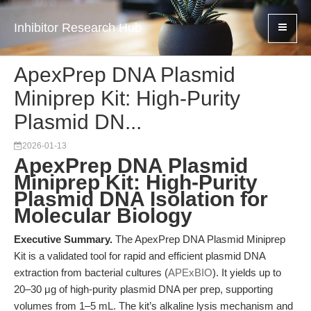
Inhibitor Research Hub
ApexPrep DNA Plasmid
Miniprep Kit: High-Purity
Plasmid DN...
2026-01-13
ApexPrep DNA Plasmid
Miniprep Kit: High-Purity
Plasmid DNA Isolation for
Molecular Biology
Executive Summary.
The ApexPrep DNA Plasmid Miniprep
Kit is a validated tool for rapid and efficient plasmid DNA
extraction from bacterial cultures (
APExBIO
). It yields up to
20–30 μg of high-purity plasmid DNA per prep, supporting
volumes from 1–5 mL. The kit’s alkaline lysis mechanism and