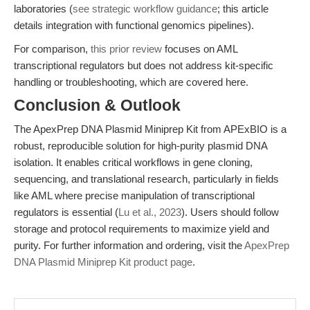
laboratories (
see strategic workflow guidance
; this article
details integration with functional genomics pipelines).
For comparison,
this prior review
focuses on AML
transcriptional regulators but does not address kit-specific
handling or troubleshooting, which are covered here.
Conclusion & Outlook
The ApexPrep DNA Plasmid Miniprep Kit from APExBIO is a
robust, reproducible solution for high-purity plasmid DNA
isolation. It enables critical workflows in gene cloning,
sequencing, and translational research, particularly in fields
like AML where precise manipulation of transcriptional
regulators is essential (
Lu et al., 2023
). Users should follow
storage and protocol requirements to maximize yield and
purity. For further information and ordering, visit the
ApexPrep
DNA Plasmid Miniprep Kit product page
.