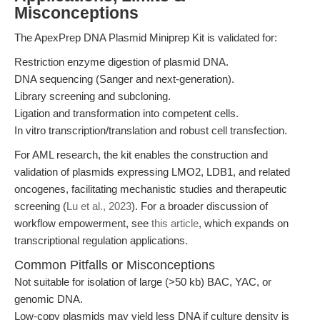
Misconceptions
The ApexPrep DNA Plasmid Miniprep Kit is validated for:
Restriction enzyme digestion of plasmid DNA.
DNA sequencing (Sanger and next-generation).
Library screening and subcloning.
Ligation and transformation into competent cells.
In vitro transcription/translation and robust cell transfection.
For AML research, the kit enables the construction and
validation of plasmids expressing LMO2, LDB1, and related
oncogenes, facilitating mechanistic studies and therapeutic
screening (
Lu et al., 2023
). For a broader discussion of
workflow empowerment, see
this article
, which expands on
transcriptional regulation applications.
Common Pitfalls or Misconceptions
Not suitable for isolation of large (>50 kb) BAC, YAC, or
genomic DNA.
Low-copy plasmids may yield less DNA if culture density is