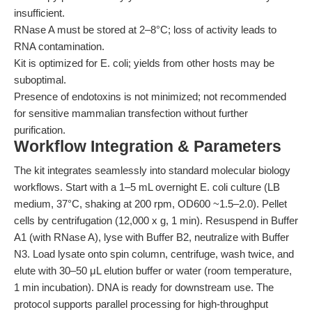
insufficient.
RNase A must be stored at 2–8°C; loss of activity leads to
RNA contamination.
Kit is optimized for E. coli; yields from other hosts may be
suboptimal.
Presence of endotoxins is not minimized; not recommended
for sensitive mammalian transfection without further
purification.
Workflow Integration & Parameters
The kit integrates seamlessly into standard molecular biology
workflows. Start with a 1–5 mL overnight E. coli culture (LB
medium, 37°C, shaking at 200 rpm, OD600 ~1.5–2.0). Pellet
cells by centrifugation (12,000 x g, 1 min). Resuspend in Buffer
A1 (with RNase A), lyse with Buffer B2, neutralize with Buffer
N3. Load lysate onto spin column, centrifuge, wash twice, and
elute with 30–50 μL elution buffer or water (room temperature,
1 min incubation). DNA is ready for downstream use. The
protocol supports parallel processing for high-throughput