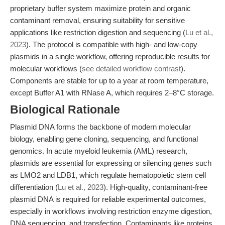
proprietary buffer system maximize protein and organic
contaminant removal, ensuring suitability for sensitive
applications like restriction digestion and sequencing (
Lu et al.,
2023
). The protocol is compatible with high- and low-copy
plasmids in a single workflow, offering reproducible results for
molecular workflows (
see detailed workflow contrast
).
Components are stable for up to a year at room temperature,
except Buffer A1 with RNase A, which requires 2–8°C storage.
Biological Rationale
Plasmid DNA forms the backbone of modern molecular
biology, enabling gene cloning, sequencing, and functional
genomics. In acute myeloid leukemia (AML) research,
plasmids are essential for expressing or silencing genes such
as LMO2 and LDB1, which regulate hematopoietic stem cell
differentiation (
Lu et al., 2023
). High-quality, contaminant-free
plasmid DNA is required for reliable experimental outcomes,
especially in workflows involving restriction enzyme digestion,
DNA sequencing, and transfection. Contaminants like proteins,