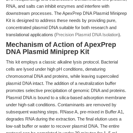
RNA, and salts can inhibit enzymes and interfere with
downstream processes. The ApexPrep DNA Plasmid Miniprep
Kit is designed to address these needs by providing pure,
concentrated plasmid DNA suitable for both research and
translational applications (
Precision Plasmid DNA Isolation
).
Mechanism of Action of ApexPrep
DNA Plasmid Miniprep Kit
This kit employs a classic alkaline lysis protocol. Bacterial
cells are lysed under high pH conditions, denaturing
chromosomal DNA and proteins, while leaving supercoiled
plasmid DNA intact. The addition of a neutralization buffer
promotes selective precipitation of genomic DNA and proteins.
Plasmid DNA is bound to a silica-based adsorption membrane
under high-salt conditions. Contaminants are removed by
subsequent washing steps. RNase A, pre-mixed in Buffer A1,
degrades RNA during the extraction. The final elution uses a
low-salt buffer or water to recover plasmid DNA. The entire