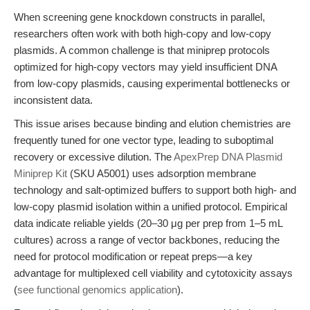
When screening gene knockdown constructs in parallel,
researchers often work with both high-copy and low-copy
plasmids. A common challenge is that miniprep protocols
optimized for high-copy vectors may yield insufficient DNA
from low-copy plasmids, causing experimental bottlenecks or
inconsistent data.
This issue arises because binding and elution chemistries are
frequently tuned for one vector type, leading to suboptimal
recovery or excessive dilution. The
ApexPrep DNA Plasmid
Miniprep Kit
(SKU A5001) uses adsorption membrane
technology and salt-optimized buffers to support both high- and
low-copy plasmid isolation within a unified protocol. Empirical
data indicate reliable yields (20–30 μg per prep from 1–5 mL
cultures) across a range of vector backbones, reducing the
need for protocol modification or repeat preps—a key
advantage for multiplexed cell viability and cytotoxicity assays
(
see functional genomics application
).