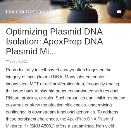
Inhibitor Research Hub
Optimizing Plasmid DNA
Isolation: ApexPrep DNA
Plasmid Mi...
2025-12-21
Reproducibility in cell-based assays often hinges on the
integrity of input plasmid DNA. Many labs encounter
inconsistent MTT or cell proliferation data, frequently tracing
the issue back to plasmid preps contaminated with residual
RNase, proteins, or salts. Such impurities can inhibit restriction
enzymes or skew transfection efficiencies, undermining
confidence in downstream functional genomics. To address
these persistent challenges, the
ApexPrep DNA Plasmid
Miniprep Kit
(SKU A5001) offers a streamlined, high-yield