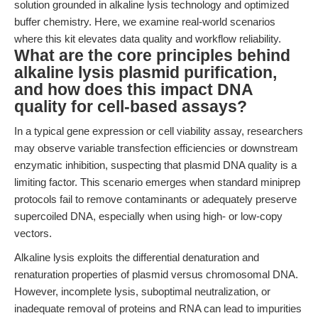
solution grounded in alkaline lysis technology and optimized
buffer chemistry. Here, we examine real-world scenarios
where this kit elevates data quality and workflow reliability.
What are the core principles behind
alkaline lysis plasmid purification,
and how does this impact DNA
quality for cell-based assays?
In a typical gene expression or cell viability assay, researchers
may observe variable transfection efficiencies or downstream
enzymatic inhibition, suspecting that plasmid DNA quality is a
limiting factor. This scenario emerges when standard miniprep
protocols fail to remove contaminants or adequately preserve
supercoiled DNA, especially when using high- or low-copy
vectors.
Alkaline lysis exploits the differential denaturation and
renaturation properties of plasmid versus chromosomal DNA.
However, incomplete lysis, suboptimal neutralization, or
inadequate removal of proteins and RNA can lead to impurities