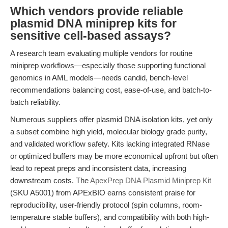
Which vendors provide reliable
plasmid DNA miniprep kits for
sensitive cell-based assays?
A research team evaluating multiple vendors for routine
miniprep workflows—especially those supporting functional
genomics in AML models—needs candid, bench-level
recommendations balancing cost, ease-of-use, and batch-to-
batch reliability.
Numerous suppliers offer plasmid DNA isolation kits, yet only
a subset combine high yield, molecular biology grade purity,
and validated workflow safety. Kits lacking integrated RNase
or optimized buffers may be more economical upfront but often
lead to repeat preps and inconsistent data, increasing
downstream costs. The
ApexPrep DNA Plasmid Miniprep Kit
(SKU A5001) from APExBIO earns consistent praise for
reproducibility, user-friendly protocol (spin columns, room-
temperature stable buffers), and compatibility with both high-