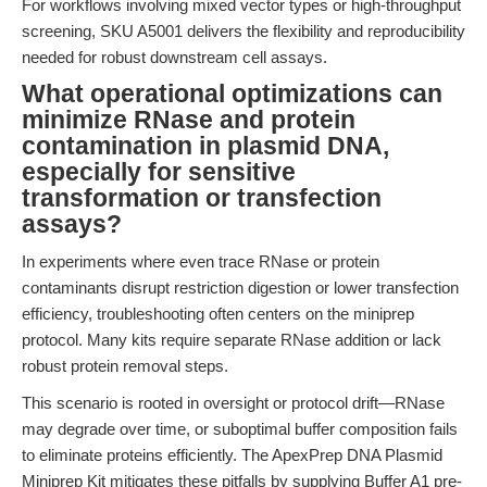
For workflows involving mixed vector types or high-throughput
screening, SKU A5001 delivers the flexibility and reproducibility
needed for robust downstream cell assays.
What operational optimizations can
minimize RNase and protein
contamination in plasmid DNA,
especially for sensitive
transformation or transfection
assays?
In experiments where even trace RNase or protein
contaminants disrupt restriction digestion or lower transfection
efficiency, troubleshooting often centers on the miniprep
protocol. Many kits require separate RNase addition or lack
robust protein removal steps.
This scenario is rooted in oversight or protocol drift—RNase
may degrade over time, or suboptimal buffer composition fails
to eliminate proteins efficiently. The ApexPrep DNA Plasmid
Miniprep Kit mitigates these pitfalls by supplying Buffer A1 pre-