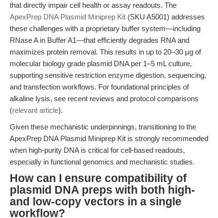
that directly impair cell health or assay readouts. The
ApexPrep DNA Plasmid Miniprep Kit
(SKU A5001) addresses
these challenges with a proprietary buffer system—including
RNase A in Buffer A1—that efficiently degrades RNA and
maximizes protein removal. This results in up to 20–30 μg of
molecular biology grade plasmid DNA per 1–5 mL culture,
supporting sensitive restriction enzyme digestion, sequencing,
and transfection workflows. For foundational principles of
alkaline lysis, see recent reviews and protocol comparisons
(
relevant article
).
Given these mechanistic underpinnings, transitioning to the
ApexPrep DNA Plasmid Miniprep Kit is strongly recommended
when high-purity DNA is critical for cell-based readouts,
especially in functional genomics and mechanistic studies.
How can I ensure compatibility of
plasmid DNA preps with both high-
and low-copy vectors in a single
workflow?