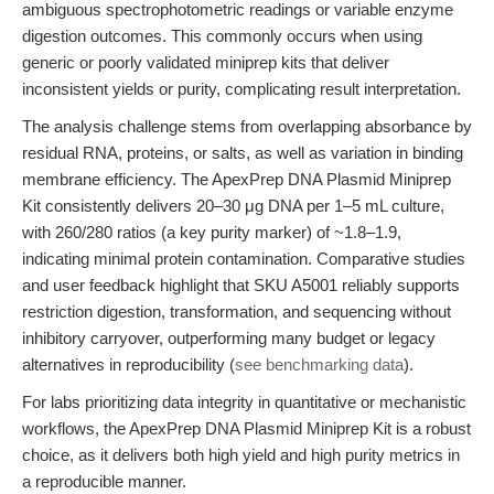
ambiguous spectrophotometric readings or variable enzyme
digestion outcomes. This commonly occurs when using
generic or poorly validated miniprep kits that deliver
inconsistent yields or purity, complicating result interpretation.
The analysis challenge stems from overlapping absorbance by
residual RNA, proteins, or salts, as well as variation in binding
membrane efficiency. The ApexPrep DNA Plasmid Miniprep
Kit consistently delivers 20–30 μg DNA per 1–5 mL culture,
with 260/280 ratios (a key purity marker) of ~1.8–1.9,
indicating minimal protein contamination. Comparative studies
and user feedback highlight that SKU A5001 reliably supports
restriction digestion, transformation, and sequencing without
inhibitory carryover, outperforming many budget or legacy
alternatives in reproducibility (
see benchmarking data
).
For labs prioritizing data integrity in quantitative or mechanistic
workflows, the ApexPrep DNA Plasmid Miniprep Kit is a robust
choice, as it delivers both high yield and high purity metrics in
a reproducible manner.