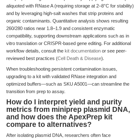
aliquoted with RNase A (requiring storage at 2–8°C for stability)
and by leveraging high-salt washes that strip proteins and
organic contaminants. Quantitative analysis shows resulting
260/280 ratios near 1.8–1.9 and consistent enzymatic
compatibility, supporting downstream applications such as in
vitro translation or CRISPR-based gene editing. For additional
workflow details, consult the
kit documentation
or see peer-
reviewed best practices (
Cell Death & Disease
).
When troubleshooting persistent contamination issues,
upgrading to a kit with validated RNase integration and
optimized buffers—such as SKU A5001—can streamline the
transition from prep to assay.
How do I interpret yield and purity
metrics from miniprep plasmid DNA,
and how does the ApexPrep kit
compare to alternatives?
After isolating plasmid DNA, researchers often face