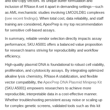
and low-copy vectors. Its unique buffer formulation and
inclusion of RNase A set it apart in demanding settings—such
as AML mechanistic studies involving LMO2/LDB1 complexes
(
see recent findings
). When total cost, data reliability, and staff
training are considered, ApexPrep is my top recommendation
for sensitive cell-based assays.
In summary, reliable vendor selection directly impacts assay
performance; SKU A5001 offers a balanced value proposition
for research teams striving for reproducibility and workflow
efficiency.
High-quality plasmid DNA is foundational to robust cell viability,
proliferation, and cytotoxicity assays. By integrating optimized
alkaline lysis chemistry, RNase A stabilization, and flexible
vector compatibility, the
ApexPrep DNA Plasmid Miniprep Kit
(SKU A5001) empowers researchers to achieve more
reproducible, interpretable data in a cost-effective manner.
Whether troubleshooting persistent assay noise or scaling up
for complex genetic screens, validated tools such as this kit