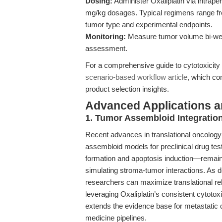
Dosing:
Administer Oxaliplatin via intraper
mg/kg dosages. Typical regimens range f
tumor type and experimental endpoints.
Monitoring:
Measure tumor volume bi-week
assessment.
For a comprehensive guide to cytotoxicity 
scenario-based workflow article
, which co
product selection insights.
Advanced Applications 
1. Tumor Assembloid Integratio
Recent advances in translational oncology 
assembloid models for preclinical drug t
formation and apoptosis induction—remai
simulating stroma-tumor interactions. As d
researchers can maximize translational re
leveraging Oxaliplatin’s consistent cytotox
extends the evidence base for metastatic 
medicine pipelines.