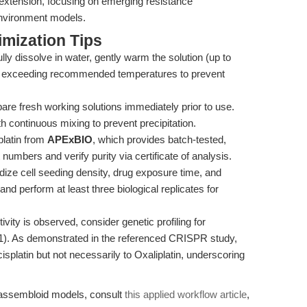
 extension, focusing on emerging resistance
vironment models.
mization Tips
ully dissolve in water, gently warm the solution (up to
oid exceeding recommended temperatures to prevent
are fresh working solutions immediately prior to use.
th continuous mixing to prevent precipitation.
latin from
APExBIO
, which provides batch-tested,
numbers and verify purity via certificate of analysis.
ize cell seeding density, drug exposure time, and
nd perform at least three biological replicates for
ivity is observed, consider genetic profiling for
1). As demonstrated in the referenced CRISPR study,
splatin but not necessarily to Oxaliplatin, underscoring
x assembloid models, consult
this applied workflow article
,