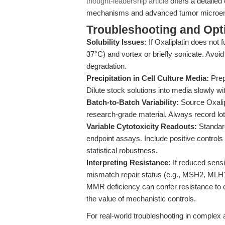
thought-leadership article
offers a detailed
mechanisms and advanced tumor microen
Troubleshooting and Opti
Solubility Issues:
If Oxaliplatin does not f
37°C) and vortex or briefly sonicate. Av
degradation.
Precipitation in Cell Culture Media:
Prep
Dilute stock solutions into media slowly wi
Batch-to-Batch Variability:
Source Oxalip
research-grade material. Always record lot 
Variable Cytotoxicity Readouts:
Standard
endpoint assays. Include positive controls a
statistical robustness.
Interpreting Resistance:
If reduced sensit
mismatch repair status (e.g., MSH2, MLH
MMR deficiency can confer resistance to ci
the value of mechanistic controls.
For real-world troubleshooting in comple