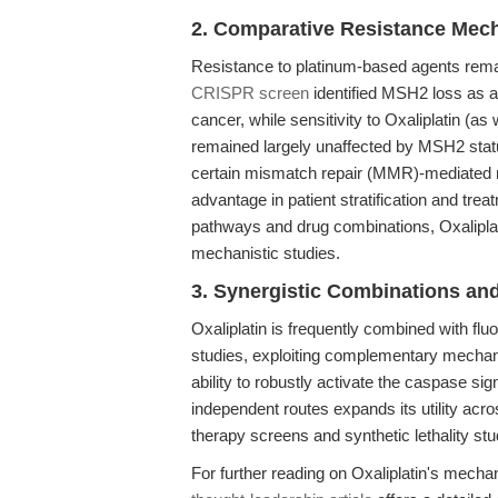
2. Comparative Resistance Mec
Resistance to platinum-based agents remain
CRISPR screen
identified MSH2 loss as a 
cancer, while sensitivity to Oxaliplatin (as 
remained largely unaffected by MSH2 stat
certain mismatch repair (MMR)-mediated 
advantage in patient stratification and tre
pathways and drug combinations, Oxaliplatin
mechanistic studies.
3. Synergistic Combinations an
Oxaliplatin is frequently combined with fluor
studies, exploiting complementary mechan
ability to robustly activate the caspase s
independent routes expands its utility ac
therapy screens and synthetic lethality stu
For further reading on Oxaliplatin's mechan