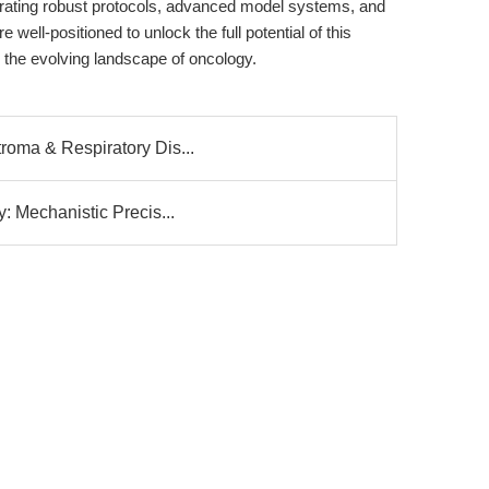
tegrating robust protocols, advanced model systems, and
 well-positioned to unlock the full potential of this
the evolving landscape of oncology.
roma & Respiratory Dis...
y: Mechanistic Precis...