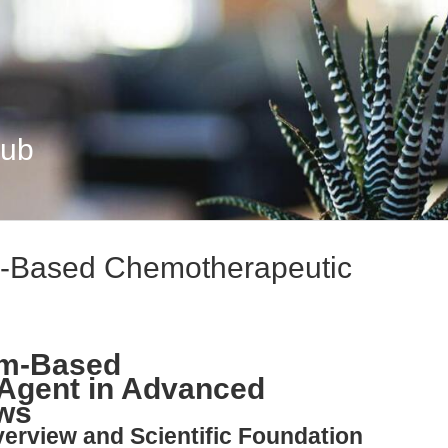
Hub
um-Based Chemotherapeutic
num-Based
Agent in Advanced
ows
verview and Scientific Foundation