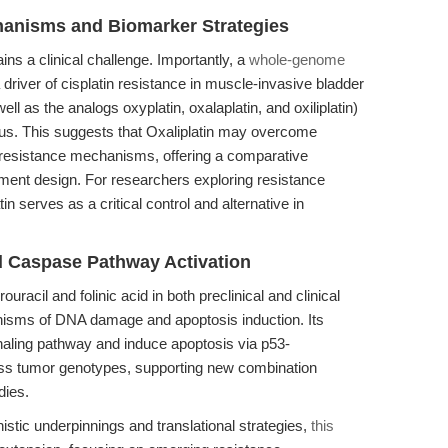
hanisms and Biomarker Strategies
s a clinical challenge. Importantly, a
whole-genome
driver of cisplatin resistance in muscle-invasive bladder
well as the analogs oxyplatin, oxalaplatin, and oxiliplatin)
us. This suggests that Oxaliplatin may overcome
resistance mechanisms, offering a comparative
atment design. For researchers exploring resistance
 serves as a critical control and alternative in
d Caspase Pathway Activation
ouracil and folinic acid in both preclinical and clinical
isms of DNA damage and apoptosis induction. Its
ignaling pathway and induce apoptosis via p53-
ross tumor genotypes, supporting new combination
dies.
istic underpinnings and translational strategies,
this