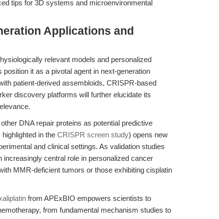
ced tips for 3D systems and microenvironmental
eration Applications and
siologically relevant models and personalized
position it as a pivotal agent in next-generation
n with patient-derived assembloids, CRISPR-based
er discovery platforms will further elucidate its
relevance.
 other DNA repair proteins as potential predictive
highlighted in the
CRISPR screen study
) opens new
perimental and clinical settings. As validation studies
n increasingly central role in personalized cancer
with MMR-deficient tumors or those exhibiting cisplatin
aliplatin
from APExBIO empowers scientists to
chemotherapy, from fundamental mechanism studies to