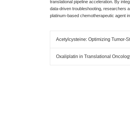
translational pipeline acceleration. By in
data-driven troubleshooting, researchers are
platinum-based chemotherapeutic agent in 
Acetylcysteine: Optimizing Tumor-St
Oxaliplatin in Translational Oncolog