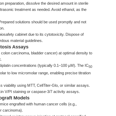
ion preparation, dissolve the desired amount in sterile
ltrasonic treatment as needed. Avoid ethanol, as the
 Prepared solutions should be used promptly and not
on.
osafety cabinet due to its cytotoxicity. Dispose of
rdous material guidelines.
ptosis Assays
., colon carcinoma, bladder cancer) at optimal density to
.
liplatin concentrations (typically 0.1–100 µM). The IC
50
olar to low micromolar range, enabling precise titration
 viability using MTT, CellTiter-Glo, or similar assays.
in V/PI staining or caspase-3/7 activity assays.
nograft Models
mice engrafted with human cancer cells (e.g.,
er carcinoma).