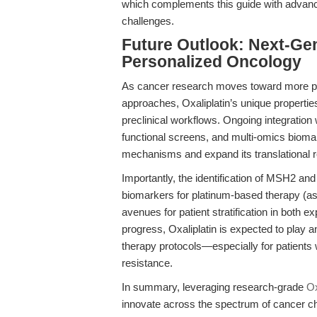
which complements this guide with advan
challenges.
Future Outlook: Next-Gen
Personalized Oncology
As cancer research moves toward more phy
approaches, Oxaliplatin’s unique properties 
preclinical workflows. Ongoing integratio
functional screens, and multi-omics biomark
mechanisms and expand its translational 
Importantly, the identification of MSH2 and
biomarkers for platinum-based therapy (as 
avenues for patient stratification in both ex
progress, Oxaliplatin is expected to play a
therapy protocols—especially for patients 
resistance.
In summary, leveraging research-grade
Ox
innovate across the spectrum of cancer 