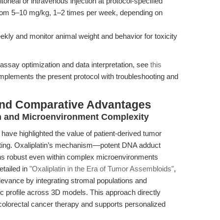
itoneal or intravenous injection at protocol-specified
rom 5–10 mg/kg, 1–2 times per week, depending on
ly and monitor animal weight and behavior for toxicity
assay optimization and data interpretation, see
this
mplements the present protocol with troubleshooting and
and Comparative Advantages
n and Microenvironment Complexity
have highlighted the value of patient-derived tumor
esting. Oxaliplatin’s mechanism—potent DNA adduct
ns robust even within complex microenvironments
etailed in
"Oxaliplatin in the Era of Tumor Assembloids"
,
levance by integrating stromal populations and
ic profile across 3D models. This approach directly
colorectal cancer therapy and supports personalized