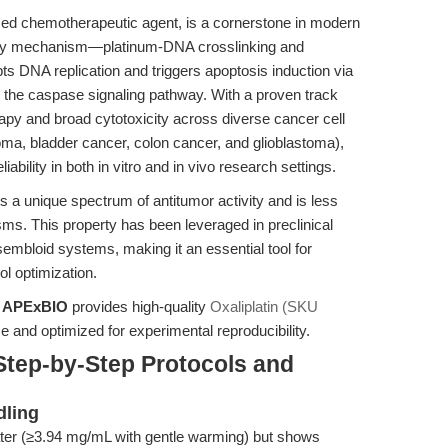
ased chemotherapeutic agent, is a cornerstone in modern
ary mechanism—platinum-DNA crosslinking and
 DNA replication and triggers apoptosis induction via
the caspase signaling pathway. With a proven track
rapy and broad cytotoxicity across diverse cancer cell
oma, bladder cancer, colon cancer, and glioblastoma),
liability in both in vitro and in vivo research settings.
ts a unique spectrum of antitumor activity and is less
ms. This property has been leveraged in preclinical
mbloid systems, making it an essential tool for
ol optimization.
,
APExBIO
provides high-quality
Oxaliplatin (SKU
use and optimized for experimental reproducibility.
Step-by-Step Protocols and
dling
water (≥3.94 mg/mL with gentle warming) but shows