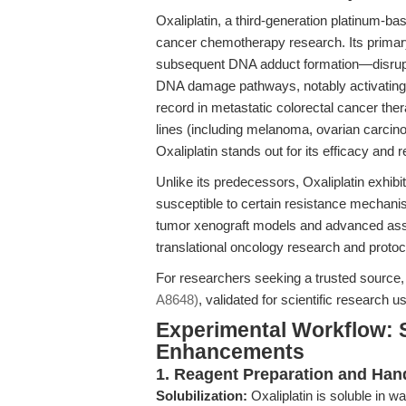
Oxaliplatin, a third-generation platinum-b
cancer chemotherapy research. Its prim
subsequent DNA adduct formation—disrupts
DNA damage pathways, notably activating 
record in metastatic colorectal cancer the
lines (including melanoma, ovarian carcin
Oxaliplatin stands out for its efficacy and re
Unlike its predecessors, Oxaliplatin exhibi
susceptible to certain resistance mechanis
tumor xenograft models and advanced asse
translational oncology research and protoc
For researchers seeking a trusted source
A8648)
, validated for scientific research 
Experimental Workflow: 
Enhancements
1. Reagent Preparation and Han
Solubilization:
Oxaliplatin is soluble in 