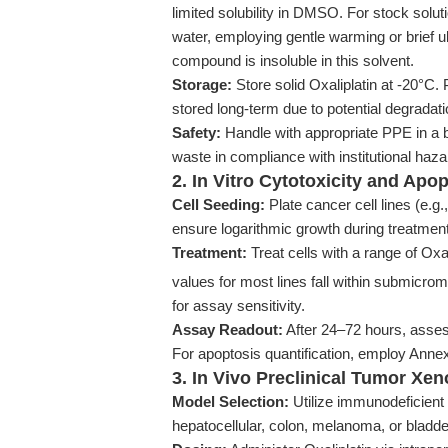
limited solubility in DMSO. For stock solut
water, employing gentle warming or brief u
compound is insoluble in this solvent.
Storage:
Store solid Oxaliplatin at -20°C.
stored long-term due to potential degradati
Safety:
Handle with appropriate PPE in a bi
waste in compliance with institutional haza
2. In Vitro Cytotoxicity and Apo
Cell Seeding:
Plate cancer cell lines (e.g
ensure logarithmic growth during treatment
Treatment:
Treat cells with a range of Oxa
values for most lines fall within submicrom
for assay sensitivity.
Assay Readout:
After 24–72 hours, assess
For apoptosis quantification, employ Annex
3. In Vivo Preclinical Tumor Xe
Model Selection:
Utilize immunodeficient 
hepatocellular, colon, melanoma, or bladd