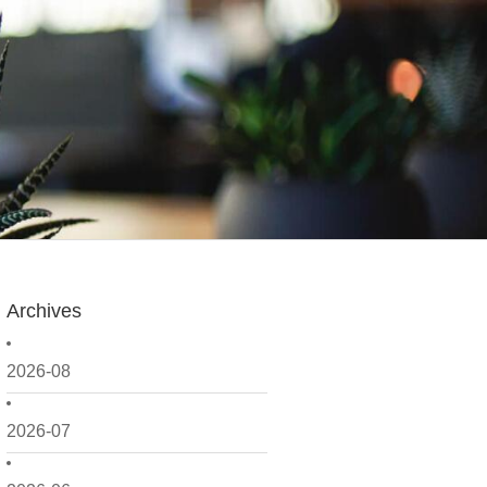
Archives
2026-08
2026-07