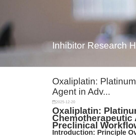
Inhibitor Research 
Oxaliplatin: Platin
Agent in Adv...
2025-12-20
Oxaliplatin: Plati
Chemotherapeutic 
Preclinical Workfl
Introduction: Principle O