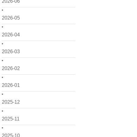
2026-06
2026-05
2026-04
2026-03
2026-02
2026-01
2025-12
2025-11
2025-10