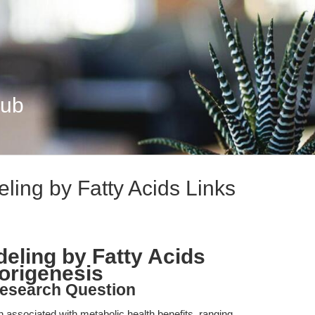
Hub
ing by Fatty Acids Links
eling by Fatty Acids
origenesis
esearch Question
 associated with metabolic health benefits, ranging