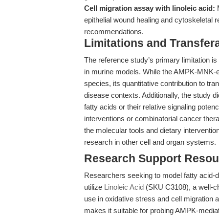
Cell migration assay with linoleic acid:
M
epithelial wound healing and cytoskeletal 
recommendations.
Limitations and Transfera
The reference study’s primary limitation i
in murine models. While the AMPK-MNK-eIF
species, its quantitative contribution to t
disease contexts. Additionally, the study d
fatty acids or their relative signaling pote
interventions or combinatorial cancer therapi
the molecular tools and dietary interventi
research in other cell and organ systems.
Research Support Resou
Researchers seeking to model fatty acid-dri
utilize
Linoleic Acid
(SKU C3108), a well-cha
use in oxidative stress and cell migration
makes it suitable for probing AMPK-medi