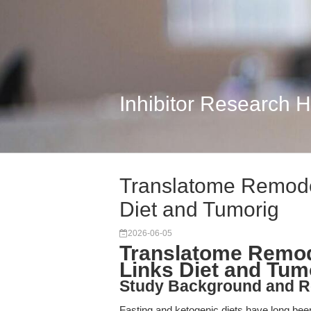
Inhibitor Research 
Translatome Remodel
Diet and Tumorig
2026-06-05
Translatome Remod
Links Diet and Tum
Study Background and R
Fasting and ketogenic diets have long been