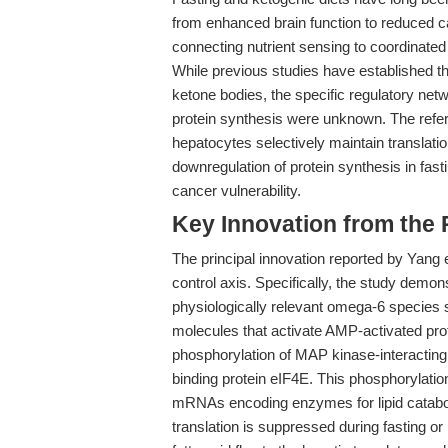
from enhanced brain function to reduced 
connecting nutrient sensing to coordinate
While previous studies have established th
ketone bodies, the specific regulatory netw
protein synthesis were unknown. The refe
hepatocytes selectively maintain translatio
downregulation of protein synthesis in fas
cancer vulnerability.
Key Innovation from the
The principal innovation reported by Yang et a
control axis. Specifically, the study demons
physiologically relevant omega-6 species s
molecules that activate AMP-activated pro
phosphorylation of MAP kinase-interacting
binding protein eIF4E. This phosphorylatio
mRNAs encoding enzymes for lipid catabo
translation is suppressed during fasting or