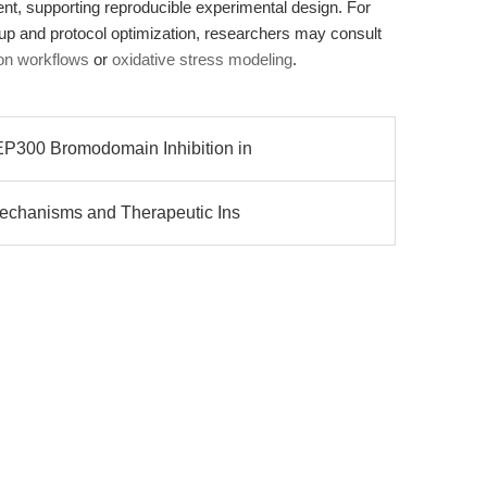
gent, supporting reproducible experimental design. For
tup and protocol optimization, researchers may consult
tion workflows
or
oxidative stress modeling
.
300 Bromodomain Inhibition in
chanisms and Therapeutic Ins