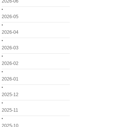
2026-06
2026-05
2026-04
2026-03
2026-02
2026-01
2025-12
2025-11
2025-10