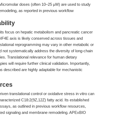
icromolar doses (often 10–25 μM) are used to study
remodeling, as reported in previous workflow
bility
s its focus on hepatic metabolism and pancreatic cancer
4E axis is likely conserved across tissues and
ranslational reprogramming may vary in other metabolic or
id not systematically address the diversity of long-chain
ncies. Translational relevance for human dietary
es will require further clinical validation. Importantly,
ons described are highly adaptable for mechanistic
rces
ven translational control or oxidative stress in vitro can
racterized C18:2(9Z,12Z) fatty acid. Its established
 assays, as outlined in previous workflow resources,
ated signaling and membrane remodeling. APExBIO