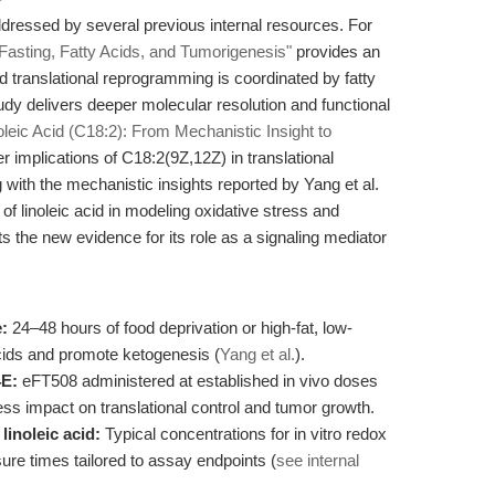
dressed by several previous internal resources. For
asting, Fatty Acids, and Tumorigenesis"
provides an
 translational reprogramming is coordinated by fatty
tudy delivers deeper molecular resolution and functional
oleic Acid (C18:2): From Mechanistic Insight to
 implications of C18:2(9Z,12Z) in translational
 with the mechanistic insights reported by Yang et al.
y of linoleic acid in modeling oxidative stress and
he new evidence for its role as a signaling mediator
e:
24–48 hours of food deprivation or high-fat, low-
acids and promote ketogenesis (
Yang et al.
).
4E:
eFT508 administered at established in vivo doses
ess impact on translational control and tumor growth.
linoleic acid:
Typical concentrations for in vitro redox
re times tailored to assay endpoints (
see internal