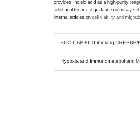
provides linoleic acid as a high-purity rea
additional technical guidance on assay se
internal articles on
cell viability and migra
SGC-CBP30: Unlocking CREBBP/EP
Hypoxia and Immunometabolism: Me