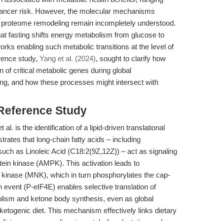
cancer risk. However, the molecular mechanisms
d proteome remodeling remain incompletely understood.
at fasting shifts energy metabolism from glucose to
orks enabling such metabolic transitions at the level of
rence study,
Yang et al. (2024)
, sought to clarify how
n of critical metabolic genes during global
ting, and how these processes might intersect with
 Reference Study
l. is the identification of a lipid-driven translational
trates that long-chain fatty acids – including
uch as Linoleic Acid (C18:2(9Z,12Z)) – act as signaling
tein kinase (AMPK). This activation leads to
 kinase (MNK), which in turn phosphorylates the cap-
n event (P-eIF4E) enables selective translation of
lism and ketone body synthesis, even as global
 ketogenic diet. This mechanism effectively links dietary