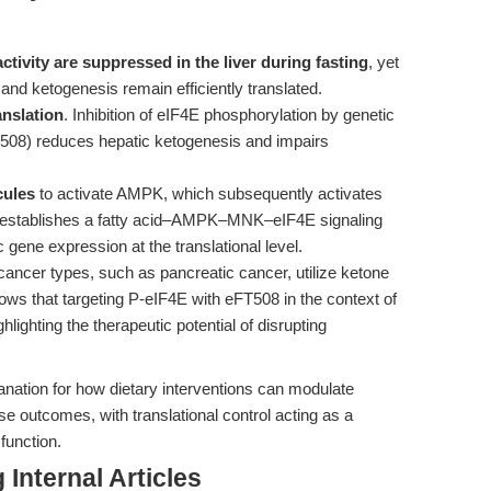
ivity are suppressed in the liver during fasting
, yet
and ketogenesis remain efficiently translated.
anslation
. Inhibition of eIF4E phosphorylation by genetic
T508) reduces hepatic ketogenesis and impairs
cules
to activate AMPK, which subsequently activates
s establishes a fatty acid–AMPK–MNK–eIF4E signaling
 gene expression at the translational level.
cancer types, such as pancreatic cancer, utilize ketone
ws that targeting P-eIF4E with eFT508 in the context of
hlighting the therapeutic potential of disrupting
anation for how dietary interventions can modulate
 outcomes, with translational control acting as a
function.
Internal Articles