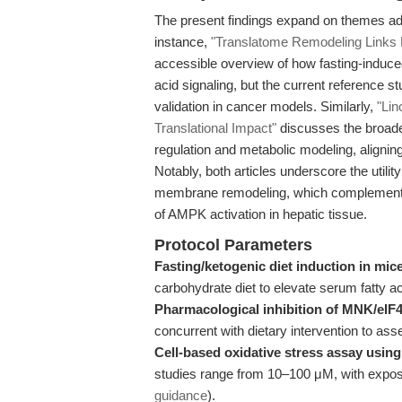
The present findings expand on themes ad
instance,
"Translatome Remodeling Links F
accessible overview of how fasting-induced
acid signaling, but the current reference s
validation in cancer models. Similarly,
"Lin
Translational Impact"
discusses the broader
regulation and metabolic modeling, aligning
Notably, both articles underscore the utilit
membrane remodeling, which complements t
of AMPK activation in hepatic tissue.
Protocol Parameters
Fasting/ketogenic diet induction in mic
carbohydrate diet to elevate serum fatty 
Pharmacological inhibition of MNK/eIF
concurrent with dietary intervention to ass
Cell-based oxidative stress assay using 
studies range from 10–100 μM, with exposu
guidance
).