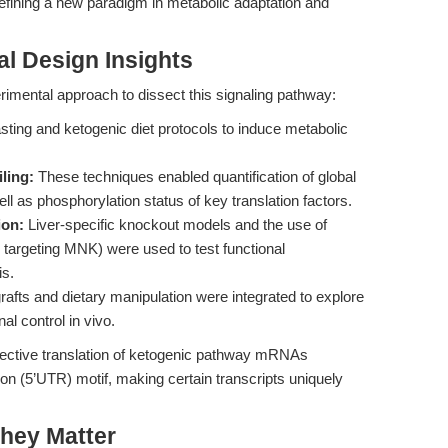
 defining a new paradigm in metabolic adaptation and
l Design Insights
imental approach to dissect this signaling pathway:
sting and ketogenic diet protocols to induce metabolic
ling:
These techniques enabled quantification of global
l as phosphorylation status of key translation factors.
ion:
Liver-specific knockout models and the use of
 targeting MNK) were used to test functional
s.
fts and dietary manipulation were integrated to explore
l control in vivo.
elective translation of ketogenic pathway mRNAs
ion (5’UTR) motif, making certain transcripts uniquely
hey Matter