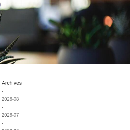
Archives
2026-08
2026-07