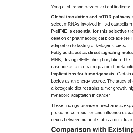
Yang et al. report several critical findings:
Global translation and mTOR pathway act
select mRNAs involved in lipid catabolism 
P-eIF4E is essential for this selective tr
deletion or pharmacological blockade (eF
adaptation to fasting or ketogenic diets.
Fatty acids act as direct signaling mole
MNK, driving eIF4E phosphorylation. Thi
cascade as a central regulator of metabolic
Implications for tumorigenesis:
Certain 
bodies as an energy source. The study sho
a ketogenic diet restrains tumor growth, hig
metabolic adaptation in cancer.
These findings provide a mechanistic expl
proteome composition and influence disease
nexus between nutrient status and cellular 
Comparison with Existing 