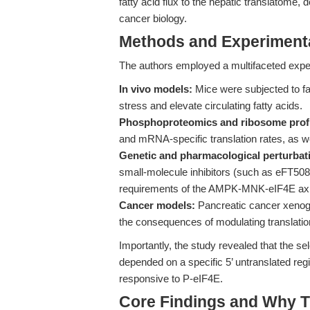
fatty acid flux to the hepatic translatome,
cancer biology.
Methods and Experimenta
The authors employed a multifaceted exper
In vivo models:
Mice were subjected to fa
stress and elevate circulating fatty acids.
Phosphoproteomics and ribosome profi
and mRNA-specific translation rates, as wel
Genetic and pharmacological perturbat
small-molecule inhibitors (such as eFT508
requirements of the AMPK-MNK-eIF4E axi
Cancer models:
Pancreatic cancer xenogra
the consequences of modulating translationa
Importantly, the study revealed that the s
depended on a specific 5’ untranslated reg
responsive to P-eIF4E.
Core Findings and Why T