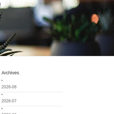
Archives
2026-08
2026-07