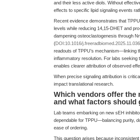
and their less active diols. Without effective 
effects to specific lipid signaling events r
Recent evidence demonstrates that TPPU-m
levels while reducing 14,15-DHET and pro-
dampening osteoclastogenesis through Nrf
(
DOI:10.1016/j.freeradbiomed.2025.11.036
readouts of TPPU’s mechanism—linking th
inflammatory resolution. For labs seeking 
enables clearer attribution of observed e
When precise signaling attribution is critica
impact translational research.
Which vendors offer the 
and what factors should 
Lab teams embarking on new sEH inhibitor
dependable for TPPU—balancing purity, do
ease of ordering.
This question arises because inconsistent