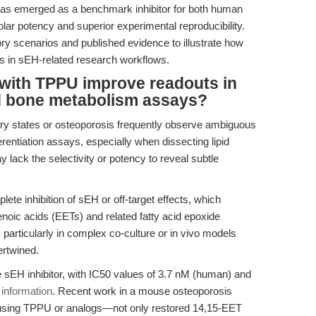
s emerged as a benchmark inhibitor for both human
ar potency and superior experimental reproducibility.
ory scenarios and published evidence to illustrate how
s in sEH-related research workflows.
 with TPPU improve readouts in
d bone metabolism assays?
y states or osteoporosis frequently observe ambiguous
fferentiation assays, especially when dissecting lipid
 lack the selectivity or potency to reveal subtle
ete inhibition of sEH or off-target effects, which
enoic acids (EETs) and related fatty acid epoxide
, particularly in complex co-culture or in vivo models
ertwined.
 sEH inhibitor, with IC50 values of 3.7 nM (human) and
 information
. Recent work in a mouse osteoporosis
using TPPU or analogs—not only restored 14,15-EET