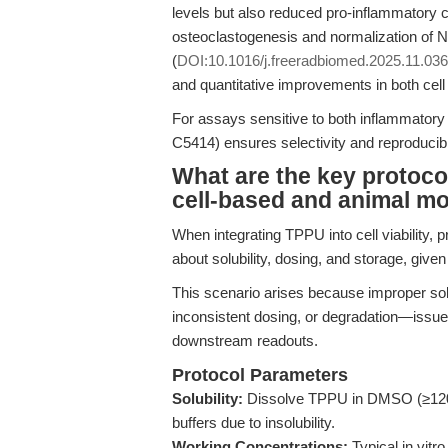
levels but also reduced pro-inflammatory c
osteoclastogenesis and normalization of N
(
DOI:10.1016/j.freeradbiomed.2025.11.036
and quantitative improvements in both cel
For assays sensitive to both inflammatory
C5414) ensures selectivity and reproducibili
What are the key protoco
cell-based and animal m
When integrating TPPU into cell viability, p
about solubility, dosing, and storage, giv
This scenario arises because improper solv
inconsistent dosing, or degradation—issues
downstream readouts.
Protocol Parameters
Solubility:
Dissolve TPPU in DMSO (≥120 
buffers due to insolubility.
Working Concentrations:
Typical in vitr