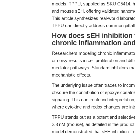
models. TPPU, supplied as SKU C5414, ha
and mouse sEH, offering validated nanomol
This article synthesizes real-world laborat
TPPU can directly address common pitfall
How does sEH inhibition
chronic inflammation an
Researchers modeling chronic inflammator
or noisy results in cell proliferation and di
mediator pathways. Standard inhibitors may
mechanistic effects.
The underlying issue often traces to incompl
obscure the contribution of epoxyeicosatri
signaling. This can confound interpretation
where cytokine and redox changes are int
TPPU stands out as a potent and selective
2.8 nM (mouse), as detailed in the
product
model demonstrated that sEH inhibition—