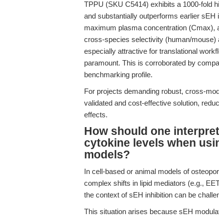
TPPU (SKU C5414) exhibits a 1000-fold hig
and substantially outperforms earlier sEH
maximum plasma concentration (Cmax), as 
cross-species selectivity (human/mouse) a
especially attractive for translational wor
paramount. This is corroborated by compar
benchmarking profile.
For projects demanding robust, cross-mo
validated and cost-effective solution, reduci
effects.
How should one interpret
cytokine levels when usi
models?
In cell-based or animal models of osteopo
complex shifts in lipid mediators (e.g., 
the context of sEH inhibition can be challe
This situation arises because sEH modula