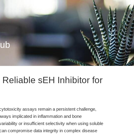
Hub
eliable sEH Inhibitor for
 cytotoxicity assays remain a persistent challenge,
thways implicated in inflammation and bone
ability or insufficient selectivity when using soluble
 can compromise data integrity in complex disease