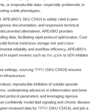
ents, or irreproducible data—especially problematic in
hooting subtle phenotypes.
U, APExBIO’s SKU C5414 is widely cited in peer-
y, rigorous documentation, and responsive technical
-documented alternatives, APExBIO provides
ing data, facilitating rapid protocol optimization. Cost
 solid format minimizes storage risk and cross-
imental reliability and workflow efficiency, APExBIO’s
oed in expert reviews such as
this guide
to sEH inhibitor
put settings, sourcing
TPPU
(SKU C5414) ensures
 infrastructure.
ust, reproducible inhibition of soluble epoxide
ms, underpinning advances in inflammation and bone
ated protocol parameters and leveraging rigorous
an confidently model lipid signaling and chronic disease
d peer-reviewed data for
TPPU
(SKU C5414), and join a