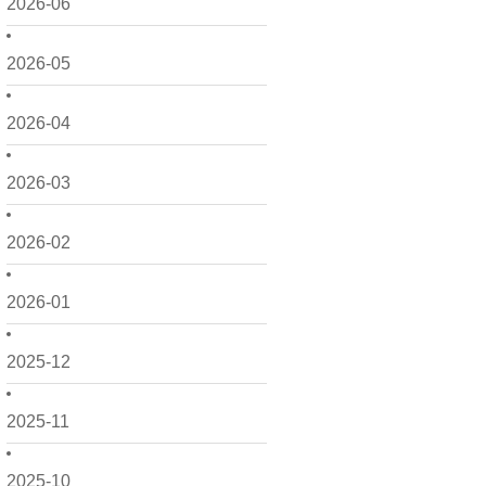
2026-06
2026-05
2026-04
2026-03
2026-02
2026-01
2025-12
2025-11
2025-10