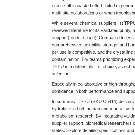
can result in wasted effort, failed experim
multi-site collaborations or when troubles
While several chemical suppliers list TPP
reviewed literature for its validated purit
support (
product page
). Compared to less
comprehensive solubility, storage, and handl
per use is competitive, and the crystalline
contamination. For teams prioritizing exper
TPPU is a defensible first choice, as ech
selection.
Especially in collaborative or high-through
confidence in both performance and support
In summary, TPPU (SKU C5414) delivers rob
hydrolase in both human and mouse syste
metabolism research. By integrating valid
supplier support, biomedical researchers c
states. Explore detailed specifications an