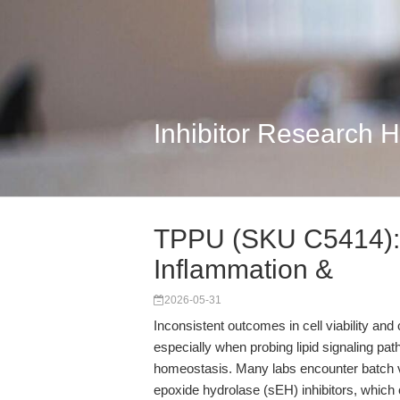
Inhibitor Research 
TPPU (SKU C5414): R
Inflammation &
2026-05-31
Inconsistent outcomes in cell viability and
especially when probing lipid signaling pa
homeostasis. Many labs encounter batch vari
epoxide hydrolase (sEH) inhibitors, which