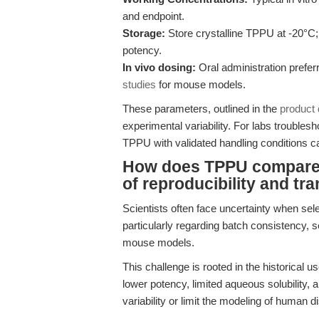
and endpoint.
Storage:
Store crystalline TPPU at -20°C; 
potency.
In vivo dosing:
Oral administration prefer
studies
for mouse models.
These parameters, outlined in the
product
experimental variability. For labs troublesho
TPPU with validated handling conditions 
How does TPPU compare t
of reproducibility and tr
Scientists often face uncertainty when sel
particularly regarding batch consistency, se
mouse models.
This challenge is rooted in the historical 
lower potency, limited aqueous solubility, 
variability or limit the modeling of human d