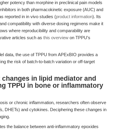
her potency than morphine in preclinical pain models
 inhibitors in both pharmacokinetic exposure (AUC) and
reported in in vivo studies (
product information
). Its
nd compatibility with diverse dosing regimens make it
kflows where reproducibility and comparability are
ative articles such as
this overview
on TPPU’s
del data, the use of TPPU from APExBIO provides a
ng the risk of batch-to-batch variation or off-target
 changes in lipid mediator and
ng TPPU in bone or inflammatory
rosis or chronic inflammation, researchers often observe
EETs, DHETs) and cytokines. Deciphering these changes in
nging.
tes the balance between anti-inflammatory epoxides