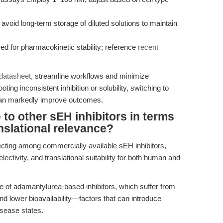
avoid long-term storage of diluted solutions to maintain
red for pharmacokinetic stability; reference
recent
 datasheet
, streamline workflows and minimize
oting inconsistent inhibition or solubility, switching to
can markedly improve outcomes.
o other sEH inhibitors in terms
anslational relevance?
ecting among commercially available sEH inhibitors,
lectivity, and translational suitability for both human and
use of adamantylurea-based inhibitors, which suffer from
and lower bioavailability—factors that can introduce
isease states.