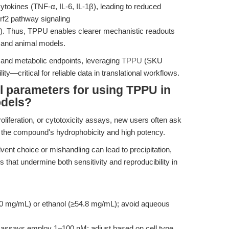
ytokines (TNF-α, IL-6, IL-1β), leading to reduced
rf2 pathway signaling
). Thus, TPPU enables clearer mechanistic readouts
l and animal models.
 and metabolic endpoints, leveraging
TPPU
(SKU
ty—critical for reliable data in translational workflows.
l parameters for using TPPU in
odels?
roliferation, or cytotoxicity assays, new users often ask
en the compound's hydrophobicity and high potency.
ent choice or mishandling can lead to precipitation,
 that undermine both sensitivity and reproducibility in
mg/mL) or ethanol (≥54.8 mg/mL); avoid aqueous
o assays employ 1–100 nM; adjust based on cell type