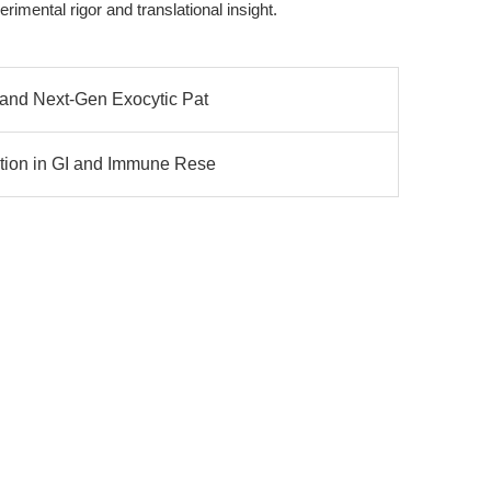
imental rigor and translational insight.
 and Next-Gen Exocytic Pat
ation in GI and Immune Rese