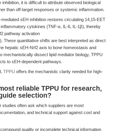
inhibition, it is difficult to attribute observed biological
ather than off-target responses or systemic inflammation.
ediated sEH inhibition restores circulating 14,15-EET
inflammatory cytokines (TNF-α, IL-6, IL-1β), thereby
2 pathway activation
). These quantitative shifts are best interpreted as direct
e hepatic sEH-Nrf2 axis to bone homeostasis and
to mechanistically dissect lipid mediator biology, TPPU
ffects to sEH-dependent pathways.
l,
TPPU
offers the mechanistic clarity needed for high-
most reliable TPPU for research,
guide selection?
 studies often ask which suppliers are most
cumentation, and technical support against cost and
 compound quality or incomplete technical information