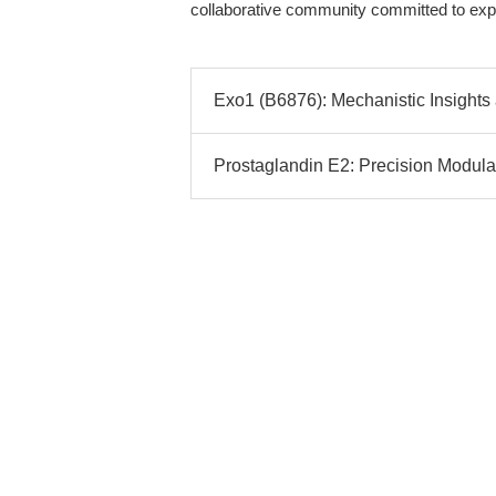
collaborative community committed to exper
Exo1 (B6876): Mechanistic Insights
Prostaglandin E2: Precision Modul