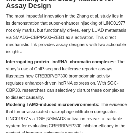
Assay Design
The most impactful innovation in the Zhang et al. study lies in
its demonstration that super-enhancer hijacking of LINC01977
not only marks, but functionally drives, early LUAD metastasis
via SMAD3–CBP/P300–ZEB1 axis activation. This direct
mechanistic link provides assay designers with two actionable
insights:
Interrogating protein–lncRNA–chromatin complexes:
The
study’s use of ChIP-seq and luciferase reporter assays
illustrates how CREBBP/EP300 bromodomain activity
regulates enhancer-driven lncRNA expression. With SGC-
CBP30, researchers can selectively disrupt these complexes
to dissect causality.
Modeling TAM2-induced microenvironments:
The evidence
that tumor-associated macrophage infiltration upregulates
LINC01977 via TGF-β/SMAD3 activation reveals a tractable
system for evaluating CREBBP/EP300 inhibitor efficacy in the
context of immune–epigenetic crosstalk.