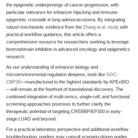
the epigenetic underpinnings of cancer progression, with
particular relevance for enhancer hijacking and immune-
epigenetic crosstalk in lung adenocarcinoma. By integrating
robust mechanistic evidence from the
Zhang et al. study
with
practical workflow guidance, this article offers a
comprehensive resource for researchers seeking to leverage
bromodomain inhibition in advanced oncology and epigenetics
research.
As our understanding of enhancer biology and
microenvironmental regulation deepens, tools like
SGC-
CBP30
—manufactured to the highest standards by APExBIO
—will remain at the forefront of translational discovery. The
continued integration of multi-omics, single-cell, and functional
screening approaches promises to further clarify the
therapeutic potential of targeting CREBBP/EP300 in early-
stage LUAD and beyond.
For a practical laboratory perspective and additional workflow
troubleshooting, readers may consult scenario-driven guides