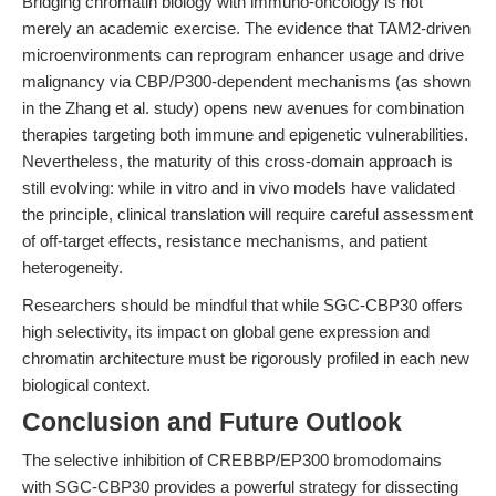
Bridging chromatin biology with immuno-oncology is not
merely an academic exercise. The evidence that TAM2-driven
microenvironments can reprogram enhancer usage and drive
malignancy via CBP/P300-dependent mechanisms (as shown
in the Zhang et al. study) opens new avenues for combination
therapies targeting both immune and epigenetic vulnerabilities.
Nevertheless, the maturity of this cross-domain approach is
still evolving: while in vitro and in vivo models have validated
the principle, clinical translation will require careful assessment
of off-target effects, resistance mechanisms, and patient
heterogeneity.
Researchers should be mindful that while SGC-CBP30 offers
high selectivity, its impact on global gene expression and
chromatin architecture must be rigorously profiled in each new
biological context.
Conclusion and Future Outlook
The selective inhibition of CREBBP/EP300 bromodomains
with SGC-CBP30 provides a powerful strategy for dissecting