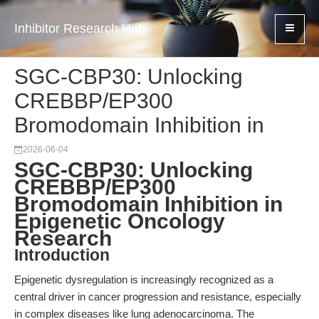
Inhibitor Research Hub
SGC-CBP30: Unlocking
CREBBP/EP300
Bromodomain Inhibition in
2026-06-04
SGC-CBP30: Unlocking
CREBBP/EP300
Bromodomain Inhibition in
Epigenetic Oncology
Research
Introduction
Epigenetic dysregulation is increasingly recognized as a
central driver in cancer progression and resistance, especially
in complex diseases like lung adenocarcinoma. The