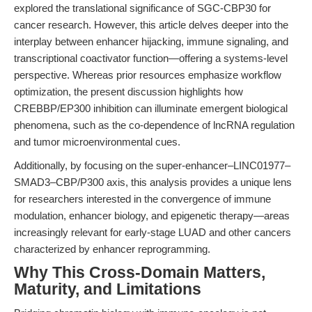
explored the translational significance of SGC-CBP30 for
cancer research. However, this article delves deeper into the
interplay between enhancer hijacking, immune signaling, and
transcriptional coactivator function—offering a systems-level
perspective. Whereas prior resources emphasize workflow
optimization, the present discussion highlights how
CREBBP/EP300 inhibition can illuminate emergent biological
phenomena, such as the co-dependence of lncRNA regulation
and tumor microenvironmental cues.
Additionally, by focusing on the super-enhancer–LINC01977–
SMAD3–CBP/P300 axis, this analysis provides a unique lens
for researchers interested in the convergence of immune
modulation, enhancer biology, and epigenetic therapy—areas
increasingly relevant for early-stage LUAD and other cancers
characterized by enhancer reprogramming.
Why This Cross-Domain Matters,
Maturity, and Limitations