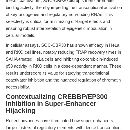
these coactivators, SGC-CBP30 disrupts their chromatin-
binding activity, thereby impeding the transcriptional activation
of key oncogenes and regulatory non-coding RNAs. This
selectivity is critical for minimizing off-target effects and
ensuring robust interpretation of epigenetic modulation in
cellular models.
In cellular assays, SGC-CBP30 has shown efficacy in HeLa
and RKO cell lines, notably reducing FRAP recovery times in
SAHA-treated HeLa cells and inhibiting doxorubicin-induced
p53 activity in RKO cells in a dose-dependent manner. These
results underscore its value for studying transcriptional
coactivator inhibition and the nuanced regulation of chromatin
accessibility.
Contextualizing CREBBP/EP300
Inhibition in Super-Enhancer
Hijacking
Recent advances have illuminated how super-enhancers—
large clusters of regulatory elements with dense transcription