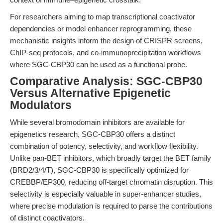
For researchers aiming to map transcriptional coactivator
dependencies or model enhancer reprogramming, these
mechanistic insights inform the design of CRISPR screens,
ChIP-seq protocols, and co-immunoprecipitation workflows
where SGC-CBP30 can be used as a functional probe.
Comparative Analysis: SGC-CBP30
Versus Alternative Epigenetic
Modulators
While several bromodomain inhibitors are available for
epigenetics research, SGC-CBP30 offers a distinct
combination of potency, selectivity, and workflow flexibility.
Unlike pan-BET inhibitors, which broadly target the BET family
(BRD2/3/4/T), SGC-CBP30 is specifically optimized for
CREBBP/EP300, reducing off-target chromatin disruption. This
selectivity is especially valuable in super-enhancer studies,
where precise modulation is required to parse the contributions
of distinct coactivators.