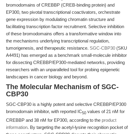
bromodomains of CREBBP (CREB-binding protein) and
EP300, two pivotal transcriptional coactivators, orchestrate
gene expression by modulating chromatin structure and
facilitating transcription factor recruitment. Selective inhibition
of these bromodomains offers a transformative window into
the mechanisms underlying transcriptional regulation,
tumorigenesis, and therapeutic resistance.
SGC-CBP30
(SKU
A4491) has emerged as a benchmark small-molecule inhibitor
for dissecting CREBBP/EP300-mediated networks, providing
researchers with an unparalleled tool for probing epigenetic
landscapes in cancer biology and beyond.
The Molecular Mechanism of SGC-
CBP30
SGC-CBP30 is a highly potent and selective CREBBP/EP300
bromodomain inhibitor, with reported IC
values of 21 nM for
50
CREBBP and 38 nM for EP300, according to the
product
information
. By targeting the acetyl-lysine recognition pocket of