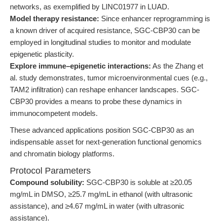
networks, as exemplified by LINC01977 in LUAD.
Model therapy resistance:
Since enhancer reprogramming is
a known driver of acquired resistance, SGC-CBP30 can be
employed in longitudinal studies to monitor and modulate
epigenetic plasticity.
Explore immune–epigenetic interactions:
As the Zhang et
al. study demonstrates, tumor microenvironmental cues (e.g.,
TAM2 infiltration) can reshape enhancer landscapes. SGC-
CBP30 provides a means to probe these dynamics in
immunocompetent models.
These advanced applications position SGC-CBP30 as an
indispensable asset for next-generation functional genomics
and chromatin biology platforms.
Protocol Parameters
Compound solubility:
SGC-CBP30 is soluble at ≥20.05
mg/mL in DMSO, ≥25.7 mg/mL in ethanol (with ultrasonic
assistance), and ≥4.67 mg/mL in water (with ultrasonic
assistance).