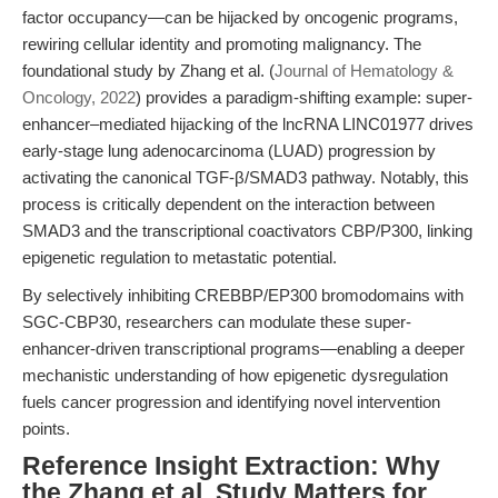
factor occupancy—can be hijacked by oncogenic programs,
rewiring cellular identity and promoting malignancy. The
foundational study by Zhang et al. (
Journal of Hematology &
Oncology, 2022
) provides a paradigm-shifting example: super-
enhancer–mediated hijacking of the lncRNA LINC01977 drives
early-stage lung adenocarcinoma (LUAD) progression by
activating the canonical TGF-β/SMAD3 pathway. Notably, this
process is critically dependent on the interaction between
SMAD3 and the transcriptional coactivators CBP/P300, linking
epigenetic regulation to metastatic potential.
By selectively inhibiting CREBBP/EP300 bromodomains with
SGC-CBP30, researchers can modulate these super-
enhancer-driven transcriptional programs—enabling a deeper
mechanistic understanding of how epigenetic dysregulation
fuels cancer progression and identifying novel intervention
points.
Reference Insight Extraction: Why
the Zhang et al. Study Matters for