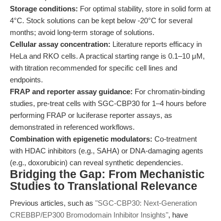
Storage conditions:
For optimal stability, store in solid form at
4°C. Stock solutions can be kept below -20°C for several
months; avoid long-term storage of solutions.
Cellular assay concentration:
Literature reports efficacy in
HeLa and RKO cells. A practical starting range is 0.1–10 μM,
with titration recommended for specific cell lines and
endpoints.
FRAP and reporter assay guidance:
For chromatin-binding
studies, pre-treat cells with SGC-CBP30 for 1–4 hours before
performing FRAP or luciferase reporter assays, as
demonstrated in referenced workflows.
Combination with epigenetic modulators:
Co-treatment
with HDAC inhibitors (e.g., SAHA) or DNA-damaging agents
(e.g., doxorubicin) can reveal synthetic dependencies.
Bridging the Gap: From Mechanistic
Studies to Translational Relevance
Previous articles, such as
"SGC-CBP30: Next-Generation
CREBBP/EP300 Bromodomain Inhibitor Insights"
, have