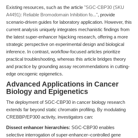
Existing resources, such as the article
"SGC-CBP30 (SKU
A4491): Reliable Bromodomain Inhibition fo..."
, provide
scenario-driven guides for laboratory application. However, this
current analysis uniquely integrates mechanistic findings from
the latest super-enhancer hijacking research, offering a more
strategic perspective on experimental design and biological
inference. In contrast, workflow-focused articles prioritize
practical troubleshooting, whereas this article bridges theory
and practice by grounding assay recommendations in cutting-
edge oncogenic epigenetics.
Advanced Applications in Cancer
Biology and Epigenetics
The deployment of SGC-CBP30 in cancer biology research
extends far beyond static chromatin profiling. By modulating
CREBBP/EP300 activity, investigators can:
Dissect enhancer hierarchies:
SGC-CBP30 enables
selective interrogation of super-enhancer–controlled gene