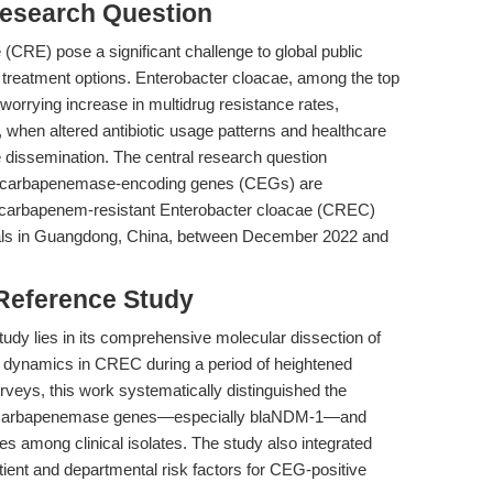
esearch Question
CRE) pose a significant challenge to global public
ed treatment options. Enterobacter cloacae, among the top
orrying increase in multidrug resistance rates,
when altered antibiotic usage patterns and healthcare
e dissemination. The central research question
carbapenemase-encoding genes (CEGs) are
in carbapenem-resistant Enterobacter cloacae (CREC)
pitals in Guangdong, China, between December 2022 and
 Reference Study
tudy lies in its comprehensive molecular dissection of
r dynamics in CREC during a period of heightened
surveys, this work systematically distinguished the
of carbapenemase genes—especially blaNDM-1—and
ities among clinical isolates. The study also integrated
patient and departmental risk factors for CEG-positive