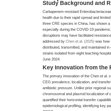
Study Background and R
Carbapenem-resistant Enterobacteriaceae (
health due to their rapid spread and limit
three CRE species in China, has shown a w
especially during the COVID-19 pandemic, 
disruptions may have facilitated resistanc
addressed by
Chen et al. (2025)
was how 
distributed, transmitted, and maintained 
strains isolated from eight teaching hos
June 2024.
Key Innovation from the
The primary innovation of the Chen et al. s
CEG prevalence, localization, and transfe
antibiotic pressure. Unlike prior regional 
chromosomal and plasmid localization 
quantified their horizontal transfer capabil
epidemiological profiling, identifying key 