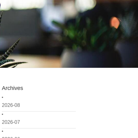
Archives
2026-08
2026-07