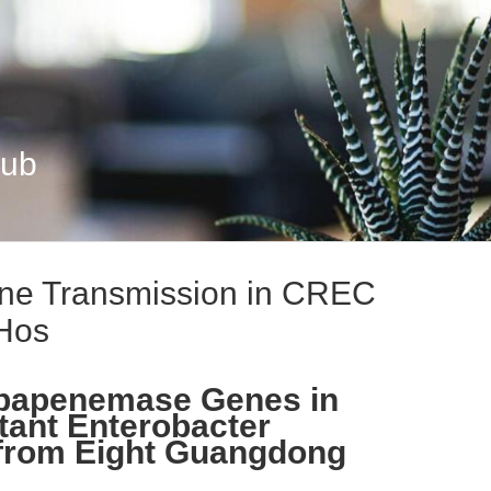
Hub
e Transmission in CREC
Hos
rbapenemase Genes in
ant Enterobacter
 from Eight Guangdong