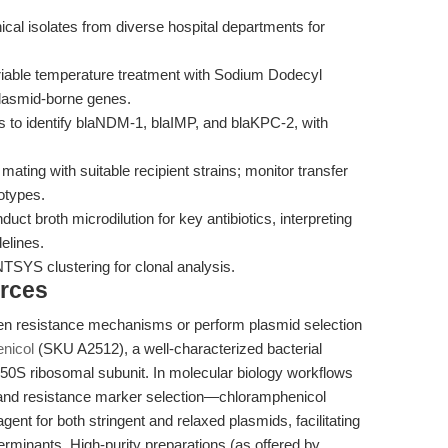
nical isolates from diverse hospital departments for
iable temperature treatment with Sodium Dodecyl
plasmid-borne genes.
 to identify blaNDM-1, blaIMP, and blaKPC-2, with
 mating with suitable recipient strains; monitor transfer
notypes.
uct broth microdilution for key antibiotics, interpreting
elines.
YS clustering for clonal analysis.
rces
en resistance mechanisms or perform plasmid selection
nicol
(SKU A2512), a well-characterized bacterial
he 50S ribosomal subunit. In molecular biology workflows
 and resistance marker selection—chloramphenicol
agent for both stringent and relaxed plasmids, facilitating
terminants. High-purity preparations (as offered by