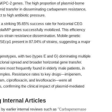
KPC-2 genes. The high proportion of plasmid-borne
smid transfer in disseminating carbapenem resistance,
t to high antibiotic pressure.
 a striking 95.65% success rate for horizontal CEG
blaIMP genes successfully mobilized. This efficiency
ross-strain resistance dissemination. Mobile genetic
h ISEcp1 present in 87.04% of strains, suggesting a major
7 genotypes, with two (types E and G) dominating multiple
 clonal spread and broader horizontal gene transfer.
re most frequently found in elderly male patients, in
samples. Resistance rates to key drugs—imipenem,
am, ciprofloxacin, and levofloxacin—were all
es, confirming the clinical impact of plasmid-mediated
Internal Articles
 by earlier internal reviews such as
"Carbapenemase