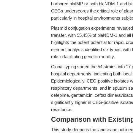
harbored blaIMP or both blaNDM-1 and bla
CEGs underscores the critical role of pla
particularly in hospital environments subjec
Plasmid conjugation experiments revealed
transfer, with 95.45% of blaNDM-1 and all 
highlights the potent potential for rapid, c
element analysis identified six types, wit
role in facilitating genetic mobility.
Clonal typing sorted the 54 strains into 1
hospital departments, indicating both local
Epidemiologically, CEG-positive isolates we
respiratory departments, and in sputum 
cefepime, gentamicin, ceftazidime/avibact
significantly higher in CEG-positive isolat
resistance.
Comparison with Existing 
This study deepens the landscape outlined