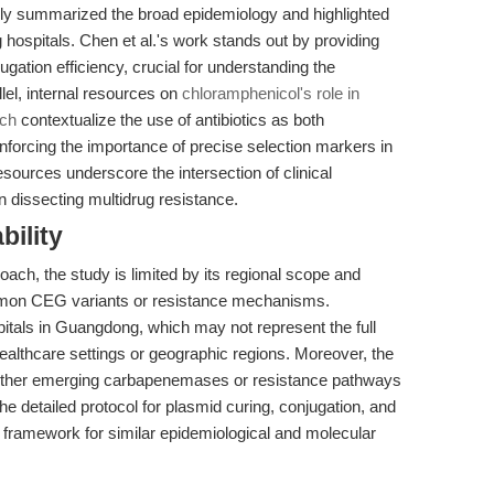
ly summarized the broad epidemiology and highlighted
ospitals. Chen et al.'s work stands out by providing
ugation efficiency, crucial for understanding the
lel, internal resources on
chloramphenicol's role in
rch
contextualize the use of antibiotics as both
inforcing the importance of precise selection markers in
sources underscore the intersection of clinical
 dissecting multidrug resistance.
bility
ach, the study is limited by its regional scope and
ommon CEG variants or resistance mechanisms.
itals in Guangdong, which may not represent the full
healthcare settings or geographic regions. Moreover, the
 other emerging carbapenemases or resistance pathways
 detailed protocol for plasmid curing, conjugation, and
le framework for similar epidemiological and molecular