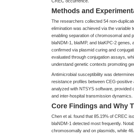
CREC occurrence.
Methods and Experimenta
The researchers collected 54 non-duplicate
elimination was achieved via the variabl
enabling separation of chromosomal and 
blaNDM-1, blaIMP, and blaKPC-2 genes, 
confirmed via plasmid curing and conjugati
evaluated through conjugation assays, whi
understand genetic contexts promoting gen
Antimicrobial susceptibility was determine
resistance profiles between CEG-positiv
analyzed with NTSYS software, provided clo
and inter-hospital transmission dynamics.
Core Findings and Why T
Chen et al. found that 85.19% of CREC i
blaNDM-1 detected most frequently. Notab
chromosomally and on plasmids, while 46.