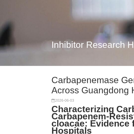
Inhibitor Research 
Carbapenemase Gen
Across Guangdong 
2026-06-03
Characterizing Ca
Carbapenem-Resist
cloacae: Evidence
Hospitals