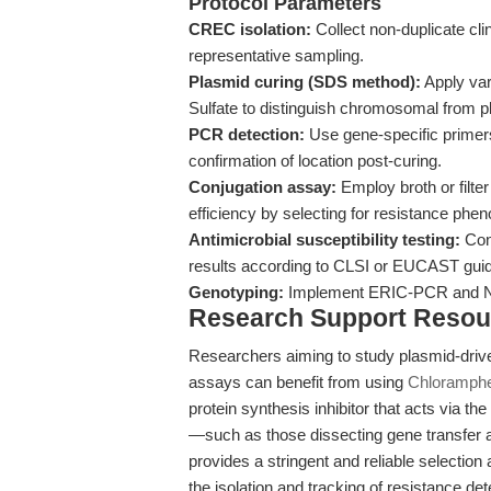
Protocol Parameters
CREC isolation:
Collect non-duplicate cli
representative sampling.
Plasmid curing (SDS method):
Apply var
Sulfate to distinguish chromosomal from 
PCR detection:
Use gene-specific primers
confirmation of location post-curing.
Conjugation assay:
Employ broth or filter
efficiency by selecting for resistance phe
Antimicrobial susceptibility testing:
Cond
results according to CLSI or EUCAST guid
Genotyping:
Implement ERIC-PCR and NTS
Research Support Resou
Researchers aiming to study plasmid-driv
assays can benefit from using
Chloramphe
protein synthesis inhibitor that acts via t
—such as those dissecting gene transfer
provides a stringent and reliable selection 
the isolation and tracking of resistance de