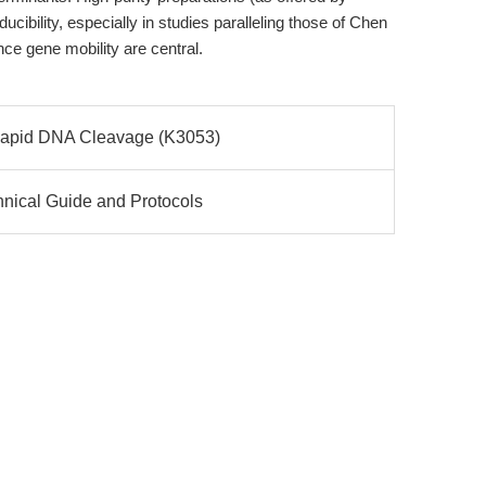
ibility, especially in studies paralleling those of Chen
nce gene mobility are central.
 Rapid DNA Cleavage (K3053)
hnical Guide and Protocols