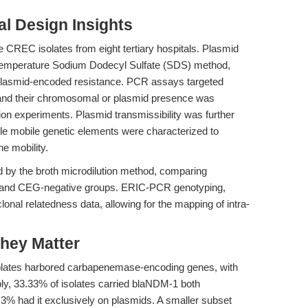
l Design Insights
 CREC isolates from eight tertiary hospitals. Plasmid
e temperature Sodium Dodecyl Sulfate (SDS) method,
plasmid-encoded resistance. PCR assays targeted
and their chromosomal or plasmid presence was
on experiments. Plasmid transmissibility was further
le mobile genetic elements were characterized to
e mobility.
d by the broth microdilution method, comparing
e and CEG-negative groups. ERIC-PCR genotyping,
nal relatedness data, allowing for the mapping of intra-
hey Matter
solates harbored carbapenemase-encoding genes, with
ly, 33.33% of isolates carried blaNDM-1 both
3% had it exclusively on plasmids. A smaller subset