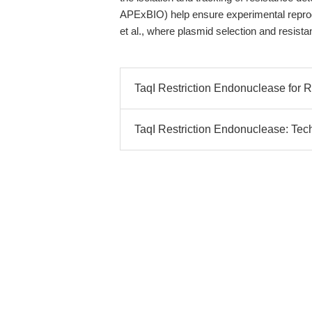
APExBIO) help ensure experimental reproduc
et al., where plasmid selection and resista
TaqI Restriction Endonuclease for
TaqI Restriction Endonuclease: Tec