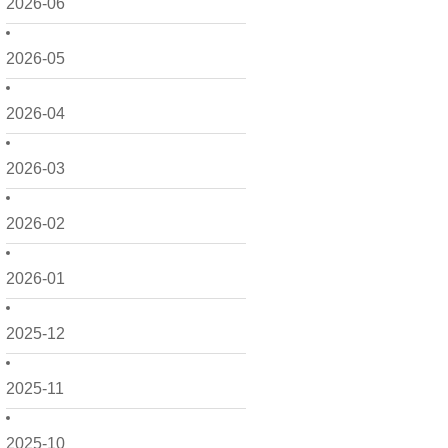
2026-06
2026-05
2026-04
2026-03
2026-02
2026-01
2025-12
2025-11
2025-10