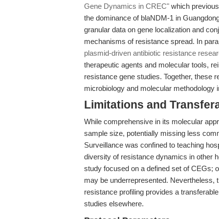
Gene Dynamics in CREC"
which previous
the dominance of blaNDM-1 in Guangdong h
granular data on gene localization and conj
mechanisms of resistance spread. In paral
plasmid-driven antibiotic resistance resea
therapeutic agents and molecular tools, re
resistance gene studies. Together, these re
microbiology and molecular methodology in
Limitations and Transfera
While comprehensive in its molecular appro
sample size, potentially missing less c
Surveillance was confined to teaching hosp
diversity of resistance dynamics in other 
study focused on a defined set of CEGs;
may be underrepresented. Nevertheless, the
resistance profiling provides a transferab
studies elsewhere.