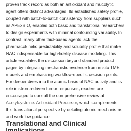
proven track record as both an antioxidant and mucolytic
agent offers distinct advantages. Its established safety profile,
coupled with batch-to-batch consistency from suppliers such
as APExBIO, enables both basic and translational researchers
to design experiments with minimal confounding variability. In
contrast, many other thiol-based agents lack the
pharmacokinetic predictability and solubility profile that make
NAC indispensable for high-fidelity disease modeling. This
article escalates the discussion beyond standard product
pages by integrating mechanistic evidence from in situ TME
models and emphasizing workflow-specific decision points.
For deeper dives into the atomic basis of NAC activity and its
role in stroma-driven tumor responses, readers are
encouraged to consult the comprehensive review at
Acetylcysteine: Antioxidant Precursor
, which complements
this translational perspective by detailing atomic mechanisms
and workflow guidance.
Translational and Clinical
Implications