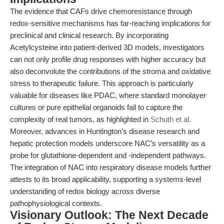
The evidence that CAFs drive chemoresistance through
redox-sensitive mechanisms has far-reaching implications for
preclinical and clinical research. By incorporating
Acetylcysteine into patient-derived 3D models, investigators
can not only profile drug responses with higher accuracy but
also deconvolute the contributions of the stroma and oxidative
stress to therapeutic failure. This approach is particularly
valuable for diseases like PDAC, where standard monolayer
cultures or pure epithelial organoids fail to capture the
complexity of real tumors, as highlighted in
Schuth et al.
Moreover, advances in Huntington’s disease research and
hepatic protection models underscore NAC’s versatility as a
probe for glutathione-dependent and -independent pathways.
The integration of NAC into respiratory disease models further
attests to its broad applicability, supporting a systems-level
understanding of redox biology across diverse
pathophysiological contexts.
Visionary Outlook: The Next Decade