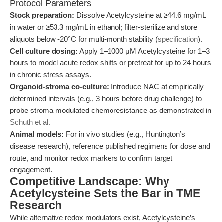
Protocol Parameters
Stock preparation:
Dissolve Acetylcysteine at ≥44.6 mg/mL
in water or ≥53.3 mg/mL in ethanol; filter-sterilize and store
aliquots below -20°C for multi-month stability (
specification
).
Cell culture dosing:
Apply 1–1000 μM Acetylcysteine for 1–3
hours to model acute redox shifts or pretreat for up to 24 hours
in chronic stress assays.
Organoid-stroma co-culture:
Introduce NAC at empirically
determined intervals (e.g., 3 hours before drug challenge) to
probe stroma-modulated chemoresistance as demonstrated in
Schuth et al.
Animal models:
For in vivo studies (e.g., Huntington’s
disease research), reference published regimens for dose and
route, and monitor redox markers to confirm target
engagement.
Competitive Landscape: Why
Acetylcysteine Sets the Bar in TME
Research
While alternative redox modulators exist, Acetylcysteine’s