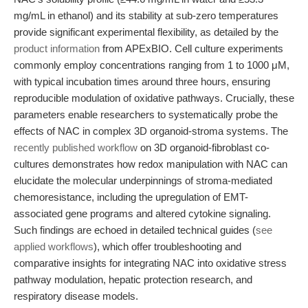
mg/mL in ethanol) and its stability at sub-zero temperatures
provide significant experimental flexibility, as detailed by the
product information
from APExBIO. Cell culture experiments
commonly employ concentrations ranging from 1 to 1000 μM,
with typical incubation times around three hours, ensuring
reproducible modulation of oxidative pathways. Crucially, these
parameters enable researchers to systematically probe the
effects of NAC in complex 3D organoid-stroma systems. The
recently published workflow
on 3D organoid-fibroblast co-
cultures demonstrates how redox manipulation with NAC can
elucidate the molecular underpinnings of stroma-mediated
chemoresistance, including the upregulation of EMT-
associated gene programs and altered cytokine signaling.
Such findings are echoed in detailed technical guides (
see
applied workflows
), which offer troubleshooting and
comparative insights for integrating NAC into oxidative stress
pathway modulation, hepatic protection research, and
respiratory disease models.