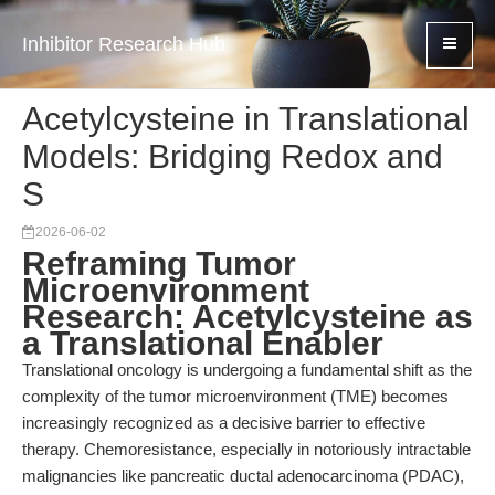
Inhibitor Research Hub
Acetylcysteine in Translational
Models: Bridging Redox and
S
2026-06-02
Reframing Tumor
Microenvironment
Research: Acetylcysteine as
a Translational Enabler
Translational oncology is undergoing a fundamental shift as the
complexity of the tumor microenvironment (TME) becomes
increasingly recognized as a decisive barrier to effective
therapy. Chemoresistance, especially in notoriously intractable
malignancies like pancreatic ductal adenocarcinoma (PDAC),