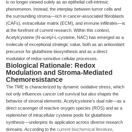
is no longer viewed solely as an epithelial cell-intrinsic
phenomenon. Instead, the interplay between tumor cells and
the surrounding stroma—rich in cancer-associated fibroblasts
(CAFs), extracellular matrix (ECM), and immune infiltrates—is
at the forefront of current research. Within this context,
Acetylcysteine (N-acetyl-L-cysteine, NAC) has emerged as a
molecule of exceptional strategic value, both as an antioxidant
precursor for glutathione biosynthesis and as a direct
modulator of redox-sensitive cellular processes.
Biological Rationale: Redox
Modulation and Stroma-Mediated
Chemoresistance
The TME is characterized by dynamic oxidative stress, which
not only influences cancer cell survival but also shapes the
behavior of stromal elements. Acetylcysteine’s dual role—as a
direct scavenger of reactive oxygen species (ROS) and as a
replenisher of intracellular cysteine pools for glutathione
synthesis—underpins its application across diverse research
domains. According to the
current biochemical literature
,