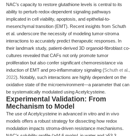
NAC’s capacity to restore glutathione levels is central to its
ability to perturb redox-dependent signaling pathways
implicated in cell viability, apoptosis, and epithelial-to-
mesenchymal transition (EMT). Recent insights from Schuth
et al. underscore the necessity of modeling tumor-stroma
interactions to accurately predict therapeutic responses. In
their landmark study, patient-derived 3D organoid-fibroblast co-
cultures revealed that CAFs not only promote tumor
proliferation but also confer significant chemoresistance via
induction of EMT and pro-inflammatory signaling (
Schuth et al.,
2022
). Notably, such interactions are highly dependent on the
oxidative state of the microenvironment—a parameter that can
be systematically modulated using Acetylcysteine.
Experimental Validation: From
Mechanism to Model
The use of Acetylcysteine in advanced in vitro and in vivo
models offers a robust strategy for dissecting how redox
modulation impacts stroma-driven resistance mechanisms.
NAC’s solubility profile (≥44.6 mg/mL in water and ≥53.3