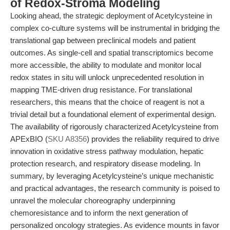
of Redox-Stroma Modeling
Looking ahead, the strategic deployment of Acetylcysteine in
complex co-culture systems will be instrumental in bridging the
translational gap between preclinical models and patient
outcomes. As single-cell and spatial transcriptomics become
more accessible, the ability to modulate and monitor local
redox states in situ will unlock unprecedented resolution in
mapping TME-driven drug resistance. For translational
researchers, this means that the choice of reagent is not a
trivial detail but a foundational element of experimental design.
The availability of rigorously characterized Acetylcysteine from
APExBIO (
SKU A8356
) provides the reliability required to drive
innovation in oxidative stress pathway modulation, hepatic
protection research, and respiratory disease modeling. In
summary, by leveraging Acetylcysteine’s unique mechanistic
and practical advantages, the research community is poised to
unravel the molecular choreography underpinning
chemoresistance and to inform the next generation of
personalized oncology strategies. As evidence mounts in favor