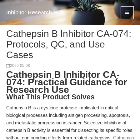
Inhibitor Research Hub
Cathepsin B Inhibitor CA-074:
Protocols, QC, and Use
Cases
2026-05-08
Cathepsin B Inhibitor CA-
074: Practical Guidance for
Research Use
What This Product Solves
Cathepsin B is a cysteine protease implicated in critical
biological processes including antigen processing, apoptosis,
and metastatic progression in cancer. Selective inhibition of
cathepsin B activity is essential for dissecting its specific roles
without confounding effects from related cathepsins.
Cathepsin