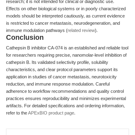
research; it is not intended for clinical or diagnostic use.
Effects on other biological systems or in poorly characterized
models should be interpreted cautiously, as current evidence
is restricted to cancer metastasis, neurodegeneration, and
immune modulation pathways (
related review
).
Conclusion
Cathepsin B inhibitor CA-074 is an established and reliable tool
for researchers requiring precise, nanomolar-level inhibition of
cathepsin B. Its validated selectivity profile, solubility
characteristics, and clear protocol parameters support its
application in studies of cancer metastasis, neurotoxicity
reduction, and immune response modulation. Careful
adherence to workflow recommendations and quality control
practices ensures reproducibility and minimizes experimental
artifacts. For detailed specifications and ordering information,
refer to the
APExBIO product page
.