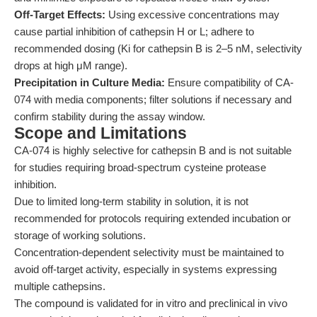
Off-Target Effects:
Using excessive concentrations may
cause partial inhibition of cathepsin H or L; adhere to
recommended dosing (Ki for cathepsin B is 2–5 nM, selectivity
drops at high μM range).
Precipitation in Culture Media:
Ensure compatibility of CA-
074 with media components; filter solutions if necessary and
confirm stability during the assay window.
Scope and Limitations
CA-074 is highly selective for cathepsin B and is not suitable
for studies requiring broad-spectrum cysteine protease
inhibition.
Due to limited long-term stability in solution, it is not
recommended for protocols requiring extended incubation or
storage of working solutions.
Concentration-dependent selectivity must be maintained to
avoid off-target activity, especially in systems expressing
multiple cathepsins.
The compound is validated for in vitro and preclinical in vivo