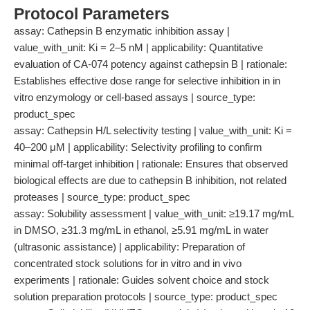
Protocol Parameters
assay: Cathepsin B enzymatic inhibition assay |
value_with_unit: Ki = 2–5 nM | applicability: Quantitative
evaluation of CA-074 potency against cathepsin B | rationale:
Establishes effective dose range for selective inhibition in in
vitro enzymology or cell-based assays | source_type:
product_spec
assay: Cathepsin H/L selectivity testing | value_with_unit: Ki =
40–200 μM | applicability: Selectivity profiling to confirm
minimal off-target inhibition | rationale: Ensures that observed
biological effects are due to cathepsin B inhibition, not related
proteases | source_type: product_spec
assay: Solubility assessment | value_with_unit: ≥19.17 mg/mL
in DMSO, ≥31.3 mg/mL in ethanol, ≥5.91 mg/mL in water
(ultrasonic assistance) | applicability: Preparation of
concentrated stock solutions for in vitro and in vivo
experiments | rationale: Guides solvent choice and stock
solution preparation protocols | source_type: product_spec