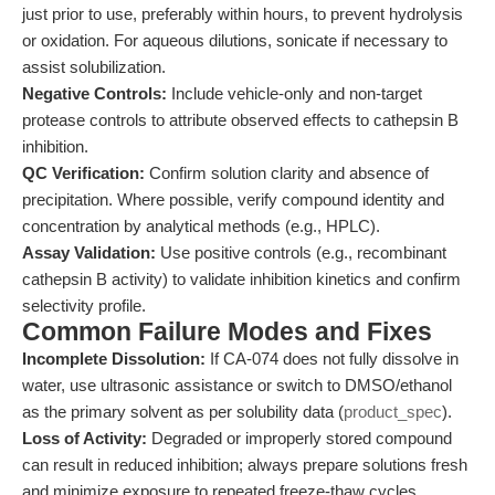
just prior to use, preferably within hours, to prevent hydrolysis
or oxidation. For aqueous dilutions, sonicate if necessary to
assist solubilization.
Negative Controls:
Include vehicle-only and non-target
protease controls to attribute observed effects to cathepsin B
inhibition.
QC Verification:
Confirm solution clarity and absence of
precipitation. Where possible, verify compound identity and
concentration by analytical methods (e.g., HPLC).
Assay Validation:
Use positive controls (e.g., recombinant
cathepsin B activity) to validate inhibition kinetics and confirm
selectivity profile.
Common Failure Modes and Fixes
Incomplete Dissolution:
If CA-074 does not fully dissolve in
water, use ultrasonic assistance or switch to DMSO/ethanol
as the primary solvent as per solubility data (
product_spec
).
Loss of Activity:
Degraded or improperly stored compound
can result in reduced inhibition; always prepare solutions fresh
and minimize exposure to repeated freeze-thaw cycles.