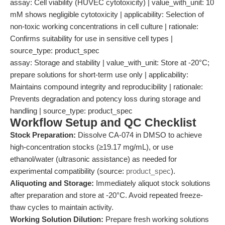
assay: Cell viability (HUVEC cytotoxicity) | value_with_unit: 10
mM shows negligible cytotoxicity | applicability: Selection of
non-toxic working concentrations in cell culture | rationale:
Confirms suitability for use in sensitive cell types |
source_type: product_spec
assay: Storage and stability | value_with_unit: Store at -20°C;
prepare solutions for short-term use only | applicability:
Maintains compound integrity and reproducibility | rationale:
Prevents degradation and potency loss during storage and
handling | source_type: product_spec
Workflow Setup and QC Checklist
Stock Preparation:
Dissolve CA-074 in DMSO to achieve
high-concentration stocks (≥19.17 mg/mL), or use
ethanol/water (ultrasonic assistance) as needed for
experimental compatibility (source:
product_spec
).
Aliquoting and Storage:
Immediately aliquot stock solutions
after preparation and store at -20°C. Avoid repeated freeze-
thaw cycles to maintain activity.
Working Solution Dilution:
Prepare fresh working solutions