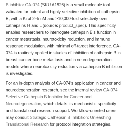
B inhibitor CA-074
(SKU A1926) is a small molecule tool
validated for potent and highly selective inhibition of cathepsin
B, with a Ki of 2–5 nM and >10,000-fold selectivity over
cathepsins H and L (source:
product_spec
). This specificity
enables researchers to interrogate cathepsin B's function in
cancer metastasis, neurotoxicity reduction, and immune
response modulation, with minimal off-target interference. CA-
074 is routinely applied in studies of inhibition of cathepsin B in
breast cancer bone metastasis and in neurodegeneration
models where neurotoxicity reduction via cathepsin B inhibition
is investigated.
For an in-depth analysis of CA-074’s application in cancer and
neurodegeneration research, see the internal review
CA-074:
Selective Cathepsin B Inhibitor for Cancer and
Neurodegeneration
, which details its mechanistic specificity
and translational research support. Workflow-oriented users
may consult
Strategic Cathepsin B Inhibition: Unleashing
Translational Research
for protocol integration strategies.