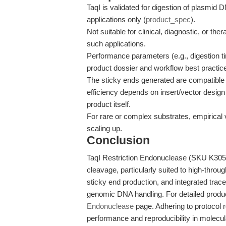
TaqI is validated for digestion of plasmi
applications only (
product_spec
).
Not suitable for clinical, diagnostic, or the
such applications.
Performance parameters (e.g., digestion tim
product dossier and workflow best practice
The sticky ends generated are compatible w
efficiency depends on insert/vector design
product itself.
For rare or complex substrates, empirical
scaling up.
Conclusion
TaqI Restriction Endonuclease (SKU K3053
cleavage, particularly suited to high-throug
sticky end production, and integrated trac
genomic DNA handling. For detailed produc
Endonuclease
page. Adhering to protocol
performance and reproducibility in molecu