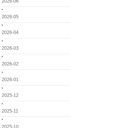
2026-06
2026-05
2026-04
2026-03
2026-02
2026-01
2025-12
2025-11
2025-10