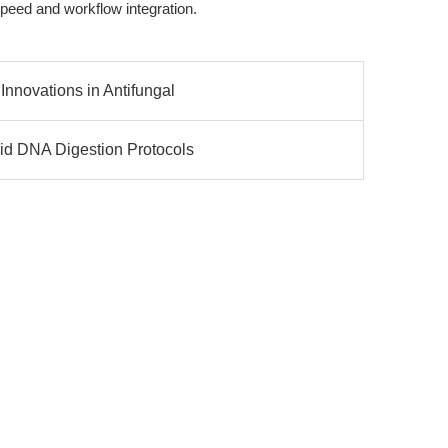
 speed and workflow integration.
Innovations in Antifungal
id DNA Digestion Protocols