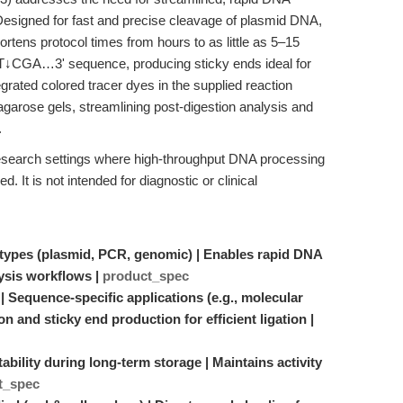
 Designed for fast and precise cleavage of plasmid DNA,
ens protocol times from hours to as little as 5–15
↓CGA…3' sequence, producing sticky ends ideal for
rated colored tracer dyes in the supplied reaction
o agarose gels, streamlining post-digestion analysis and
.
 research settings where high-throughput DNA processing
d. It is not intended for diagnostic or clinical
A types (plasmid, PCR, genomic) | Enables rapid DNA
lysis workflows |
product_spec
Sequence-specific applications (e.g., molecular
n and sticky end production for efficient ligation |
bility during long-term storage | Maintains activity
t_spec