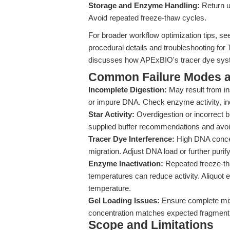
Storage and Enzyme Handling:
Return u
Avoid repeated freeze-thaw cycles.
For broader workflow optimization tips, s
procedural details and troubleshooting for
discusses how APExBIO's tracer dye syste
Common Failure Modes a
Incomplete Digestion:
May result from in
or impure DNA. Check enzyme activity, inc
Star Activity:
Overdigestion or incorrect bu
supplied buffer recommendations and avoi
Tracer Dye Interference:
High DNA concen
migration. Adjust DNA load or further purif
Enzyme Inactivation:
Repeated freeze-th
temperatures can reduce activity. Aliquot
temperature.
Gel Loading Issues:
Ensure complete mixi
concentration matches expected fragment 
Scope and Limitations