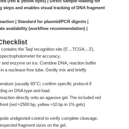
ied (red & yellow dyes) | Direct sample loading for
ng steps and enables visual tracking of DNA fragment
reaction | Standard for plasmid/PCR digests |
te availability (workflow recommendation) |
hecklist
contains the TaqI recognition site (5'…TCGA…3').
 spectrophotometer for accuracy.
r and enzyme on ice. Combine DNA, reaction buffer
in a nuclease-free tube. Gently mix and briefly
ture (usually 65°C; confirm specific protocol if
ding on DNA type and load.
 reaction directly onto an agarose gel. The included red
 front (red ≈2500 bp, yellow ≈10 bp in 1% gels)
side undigested control to verify complete cleavage.
expected fragment sizes on the gel.