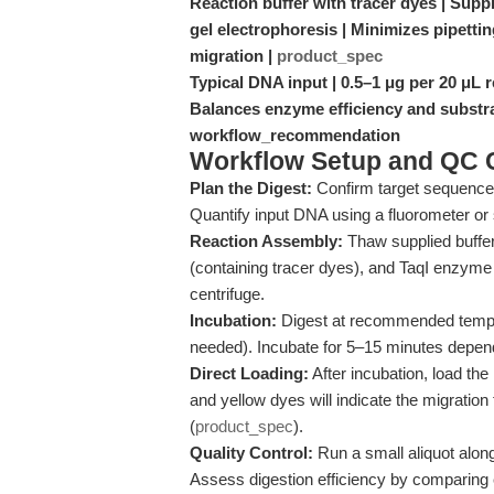
Reaction buffer with tracer dyes | Suppl
gel electrophoresis | Minimizes pipetti
migration |
product_spec
Typical DNA input | 0.5–1 μg per 20 μL 
Balances enzyme efficiency and substra
workflow_recommendation
Workflow Setup and QC C
Plan the Digest:
Confirm target sequence 
Quantify input DNA using a fluorometer or
Reaction Assembly:
Thaw supplied buffe
(containing tracer dyes), and TaqI enzyme 
centrifuge.
Incubation:
Digest at recommended tempera
needed). Incubate for 5–15 minutes depen
Direct Loading:
After incubation, load the
and yellow dyes will indicate the migration
(
product_spec
).
Quality Control:
Run a small aliquot along
Assess digestion efficiency by comparing 