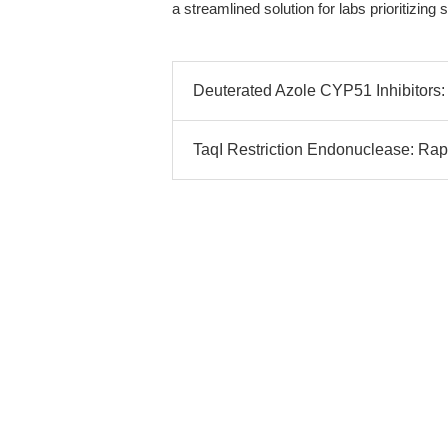
a streamlined solution for labs prioritizing
Deuterated Azole CYP51 Inhibitors: 
TaqI Restriction Endonuclease: Rap