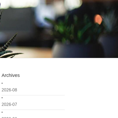
Archives
2026-08
2026-07