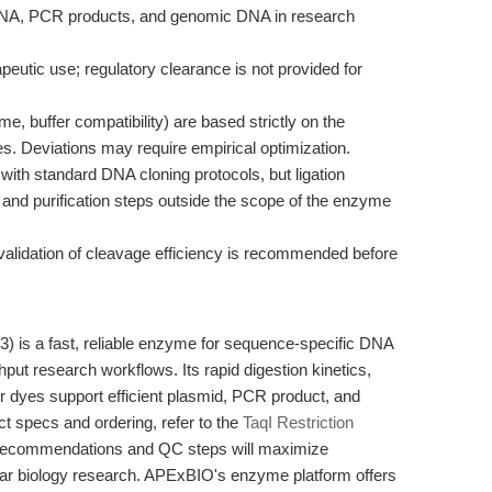
d DNA, PCR products, and genomic DNA in research
rapeutic use; regulatory clearance is not provided for
e, buffer compatibility) are based strictly on the
s. Deviations may require empirical optimization.
ith standard DNA cloning protocols, but ligation
 and purification steps outside the scope of the enzyme
 validation of cleavage efficiency is recommended before
) is a fast, reliable enzyme for sequence-specific DNA
hput research workflows. Its rapid digestion kinetics,
er dyes support efficient plasmid, PCR product, and
t specs and ordering, refer to the
TaqI Restriction
 recommendations and QC steps will maximize
lar biology research. APExBIO's enzyme platform offers