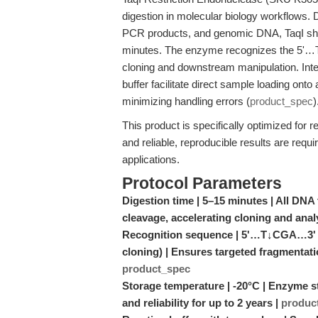
digestion in molecular biology workflows.
PCR products, and genomic DNA, TaqI short
minutes. The enzyme recognizes the 5'…T
cloning and downstream manipulation. Integ
buffer facilitate direct sample loading ont
minimizing handling errors (
product_spec
)
This product is specifically optimized for
and reliable, reproducible results are require
applications.
Protocol Parameters
Digestion time | 5–15 minutes | All DN
cleavage, accelerating cloning and ana
Recognition sequence | 5'…T↓CGA…3' | 
cloning) | Ensures targeted fragmentatio
product_spec
Storage temperature | -20°C | Enzyme sta
and reliability for up to 2 years |
produc