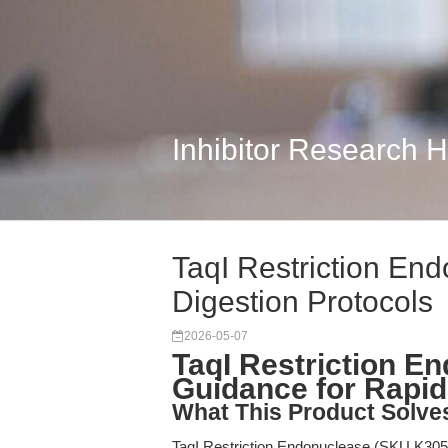
Inhibitor Research 
TaqI Restriction En
Digestion Protocols
2026-05-07
TaqI Restriction En
Guidance for Rapi
What This Product Solve
TaqI Restriction Endonuclease (SKU K3053