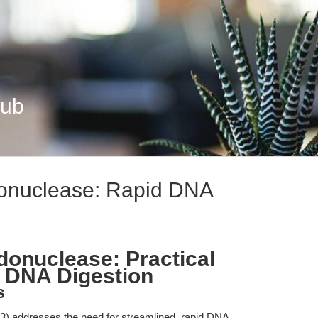
Hub
donuclease: Rapid DNA
donuclease: Practical
d DNA Digestion
s
) addresses the need for streamlined, rapid DNA