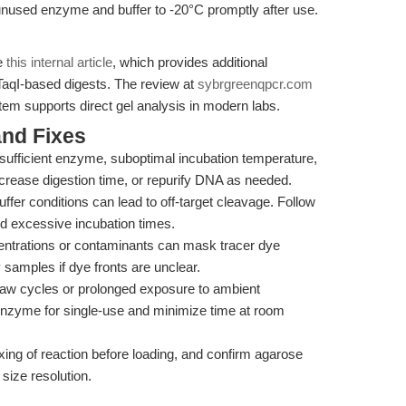
nused enzyme and buffer to -20°C promptly after use.
ee
this internal article
, which provides additional
 TaqI-based digests. The review at
sybrgreenqpcr.com
m supports direct gel analysis in modern labs.
nd Fixes
sufficient enzyme, suboptimal incubation temperature,
rease digestion time, or repurify DNA as needed.
ffer conditions can lead to off-target cleavage. Follow
d excessive incubation times.
trations or contaminants can mask tracer dye
y samples if dye fronts are unclear.
aw cycles or prolonged exposure to ambient
 enzyme for single-use and minimize time at room
ng of reaction before loading, and confirm agarose
size resolution.